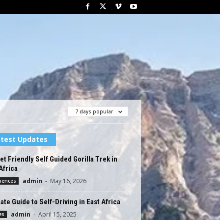
7 days popular
test Updates
t Friendly Self Guided Gorilla Trek in
Africa
admin
-
May 16, 2026
iences
ate Guide to Self-Driving in East Africa
admin
-
April 15, 2025
es