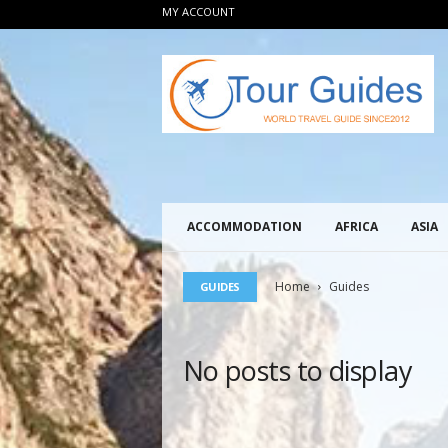
MY ACCOUNT
T
o
u
r
G
u
i
d
e
ACCOMMODATION
AFRICA
ASIA
s
2
0
Home
Guides
GUIDES
1
2
No posts to display