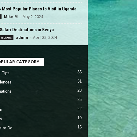
 Most Popular Places to Visit in Uganda
Mike M
-
May 2, 2024
Safari Destinations in Kenya
admin
-
April 22, 2024
nations
OPULAR CATEGORY
35
l Tips
31
iences
28
nations
25
22
e
19
s
15
s to Do