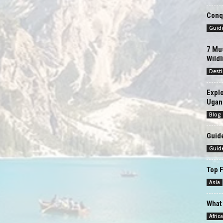
Conqu
Guid
7 Mus
Wildl
Desti
Explo
Ugan
Blog
Guide
Guid
Top F
Asia
What 
Africa