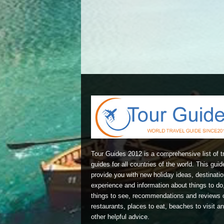
Tour Guides 2012 is a comprehensive list of t
guides for all countries of the world. This guide
provide you with new holiday ideas, destinatio
experience and information about things to do
things to see, recommendations and reviews 
restaurants, places to eat, beaches to visit a
other helpful advice.