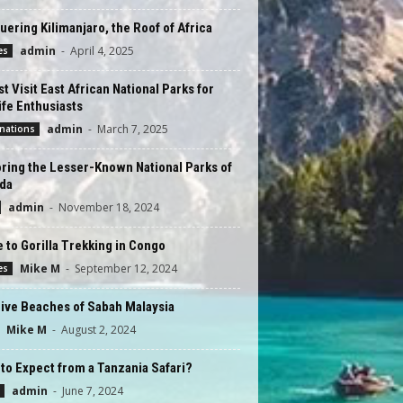
ering Kilimanjaro, the Roof of Africa
admin
-
April 4, 2025
es
t Visit East African National Parks for
ife Enthusiasts
admin
-
March 7, 2025
nations
ring the Lesser-Known National Parks of
da
admin
-
November 18, 2024
 to Gorilla Trekking in Congo
Mike M
-
September 12, 2024
es
ive Beaches of Sabah Malaysia
Mike M
-
August 2, 2024
to Expect from a Tanzania Safari?
admin
-
June 7, 2024