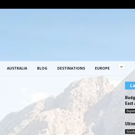
AUSTRALIA
BLOG
DESTINATIONS
EUROPE
La
Budge
East 
Exper
Ultim
Guid