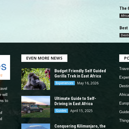
The 6
Africa
Best 
Desti
EVEN MORE NEWS
P
Trave
Budget Friendly Self Guided
Gorilla Trek in East Africa
Exper
May 16, 2026
Experiences
Desti
ravel
 will
Africa
Ultimate Guide to Self-
ns to
Driving in East Africa
Europ
,
April 15, 2025
Guides
Guide
of
nd
Thing
Conquering Kilimanjaro, the