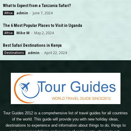
What to Expect from a Tanzania Safari?
admin
-
June 7, 2024
Africa
The 6 Most Popular Places to Visit in Uganda
Mike M
-
May 2, 2024
Africa
Best Safari Destinations in Kenya
admin
-
April 22, 2024
Destinations
Tour Guides 2012 is a comprehensive list of travel guides for all countries
of the world. This guide will provide you with new holiday ideas,
destinations to experience and information about things to do, things to