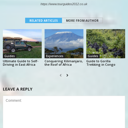
https://www.tourguides2012.co.uk
RELATED ARTICLES
MORE FROM AUTHOR
Guides
Experiences
Guides
Ultimate Guide to Self-
Conquering Kilimanjaro,
Guide to Gorilla
Driving in East Africa
the Roof of Africa
Trekking in Congo
LEAVE A REPLY