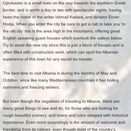
Gjirokaster is a small town on the way towards the southern Greek
border, and is worth a day or two with spectacular sights, having
been the home of the writer Ishmail Kadare, and dictator Enver
Hodja. When you enter the city be sure to get a cab to take you ‘to
the old city’ this is the area high in the mountains, offering great
English speaking guest houses which overlook the valleys below.
Try to avoid the new city since this is just a block of houses and is
often filled with construction work, which can spoil the Albanian
experience of this town for any would be traveler.
The best time to visit Albania is during the months of May and
October, since like many Mediterranean countries it has boiling
summers and freezing winters.
But even though the negatives of traveling to Albania, there are
many great things to see and do, for those who are looking for
rough beautiful scenery, and towns and ruins steeped with historical
importance. Even more surprisingly is the amount of welcome and
friendship from its natives, even though most of the country’s