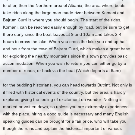
to offer, then the Northern area of Albania, the area where boats
take rides along the large man made river between Komani and
Bajrum Curri is where you should begin. The start of the rides,
Komani, can be reached easily enough by road, but be sure to get
there early since the boat leaves at 9 and 10am and takes 2-4
hours to cross the lake. When you cross the lake you end up half
and hour from the town of Bajram Curri, which makes a great base
for exploring the nearby mountains since this town provides basic
accommodation. When you wish to return you can either go by a
number of roads, or back via the boat (Which departs at 6am)
for the budding historians, you can head towards Butrint. Not only is
it filled with historical events of the country, but the area is hardly
explored giving the feeling of excitement on wonder. Nothing is
marked or written down, so unless you are extreemly experienced
with the place, hiring a good guide is necessary and many English
speaking guides can be brought for a fair price, who will take you
though the ruins and explain the historical important of various