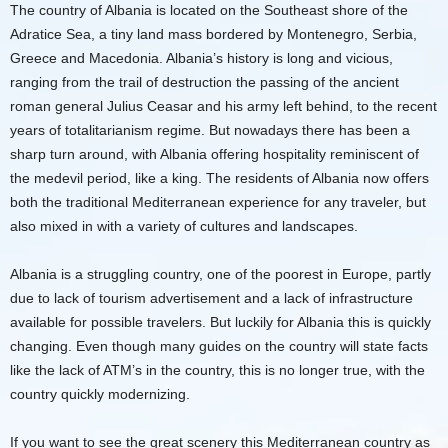
The country of Albania is located on the Southeast shore of the
Adratice Sea, a tiny land mass bordered by Montenegro, Serbia,
Greece and Macedonia. Albania’s history is long and vicious,
ranging from the trail of destruction the passing of the ancient
roman general Julius Ceasar and his army left behind, to the recent
years of totalitarianism regime. But nowadays there has been a
sharp turn around, with Albania offering hospitality reminiscent of
the medevil period, like a king. The residents of Albania now offers
both the traditional Mediterranean experience for any traveler, but
also mixed in with a variety of cultures and landscapes.
Albania is a struggling country, one of the poorest in Europe, partly
due to lack of tourism advertisement and a lack of infrastructure
available for possible travelers. But luckily for Albania this is quickly
changing. Even though many guides on the country will state facts
like the lack of ATM’s in the country, this is no longer true, with the
country quickly modernizing.
If you want to see the great scenery this Mediterranean country as