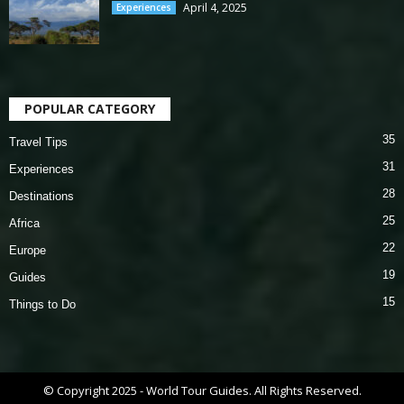
April 4, 2025
Experiences
POPULAR CATEGORY
35
Travel Tips
31
Experiences
28
Destinations
25
Africa
22
Europe
19
Guides
15
Things to Do
© Copyright 2025 - World Tour Guides. All Rights Reserved.