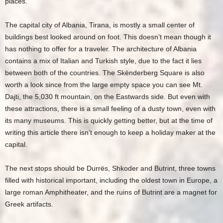
places.
The capital city of Albania, Tirana, is mostly a small center of
buildings best looked around on foot. This doesn’t mean though it
has nothing to offer for a traveler. The architecture of Albania
contains a mix of Italian and Turkish style, due to the fact it lies
between both of the countries. The Skënderberg Square is also
worth a look since from the large empty space you can see Mt.
Dajti, the 5,030 ft mountain, on the Eastwards side. But even with
these attractions, there is a small feeling of a dusty town, even with
its many museums. This is quickly getting better, but at the time of
writing this article there isn’t enough to keep a holiday maker at the
capital.
The next stops should be Durrës, Shkoder and Butrint, three towns
filled with historical important, including the oldest town in Europe, a
large roman Amphitheater, and the ruins of Butrint are a magnet for
Greek artifacts.