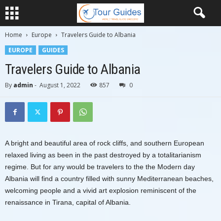
Home
Europe
Travelers Guide to Albania
EUROPE
GUIDES
Travelers Guide to Albania
By
admin
-
August 1, 2022
857
0
A bright and beautiful area of rock cliffs, and southern European
relaxed living as been in the past destroyed by a totalitarianism
regime. But for any would be travelers to the the Modern day
Albania will find a country filled with sunny Mediterranean beaches,
welcoming people and a vivid art explosion reminiscent of the
renaissance in Tirana, capital of Albania.