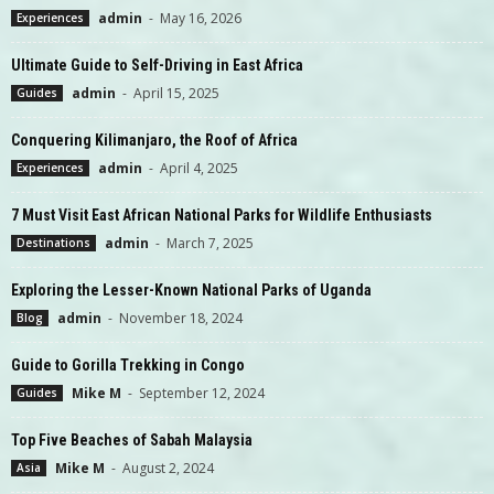
admin
-
May 16, 2026
Experiences
Ultimate Guide to Self-Driving in East Africa
admin
-
April 15, 2025
Guides
Conquering Kilimanjaro, the Roof of Africa
admin
-
April 4, 2025
Experiences
7 Must Visit East African National Parks for Wildlife Enthusiasts
admin
-
March 7, 2025
Destinations
Exploring the Lesser-Known National Parks of Uganda
admin
-
November 18, 2024
Blog
Guide to Gorilla Trekking in Congo
Mike M
-
September 12, 2024
Guides
Top Five Beaches of Sabah Malaysia
Mike M
-
August 2, 2024
Asia