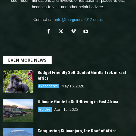
see, recommendations and reviews of restaurants, places to eat,
beaches to visit and other helpful advice.
Contact us:
info@tourguides2012.co.uk
EVEN MORE NEWS
Budget Friendly Self Guided Gorilla Trek in East
Africa
May 16, 2026
Experiences
Ultimate Guide to Self-Driving in East Africa
April 15, 2025
Guides
Conquering Kilimanjaro, the Roof of Africa