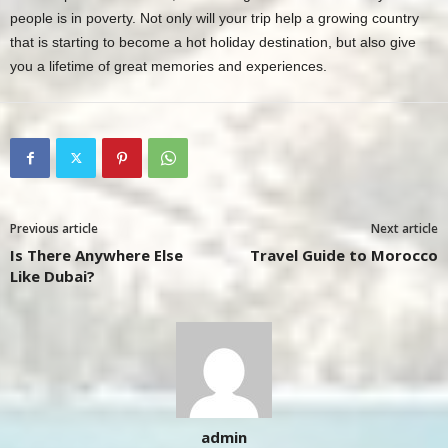
people is in poverty. Not only will your trip help a growing country
that is starting to become a hot holiday destination, but also give
you a lifetime of great memories and experiences.
Previous article
Next article
Is There Anywhere Else
Travel Guide to Morocco
Like Dubai?
admin