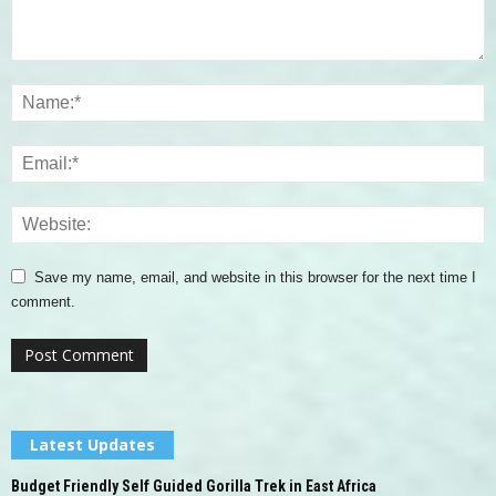
Save my name, email, and website in this browser for the next time I
comment.
Latest Updates
Budget Friendly Self Guided Gorilla Trek in East Africa