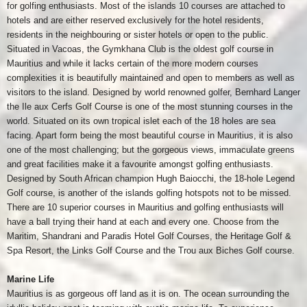
for golfing enthusiasts. Most of the islands 10 courses are attached to
hotels and are either reserved exclusively for the hotel residents,
residents in the neighbouring or sister hotels or open to the public.
Situated in Vacoas, the Gymkhana Club is the oldest golf course in
Mauritius and while it lacks certain of the more modern courses
complexities it is beautifully maintained and open to members as well as
visitors to the island. Designed by world renowned golfer, Bernhard Langer
the Ile aux Cerfs Golf Course is one of the most stunning courses in the
world. Situated on its own tropical islet each of the 18 holes are sea
facing. Apart form being the most beautiful course in Mauritius, it is also
one of the most challenging; but the gorgeous views, immaculate greens
and great facilities make it a favourite amongst golfing enthusiasts.
Designed by South African champion Hugh Baiocchi, the 18-hole Legend
Golf course, is another of the islands golfing hotspots not to be missed.
There are 10 superior courses in Mauritius and golfing enthusiasts will
have a ball trying their hand at each and every one. Choose from the
Maritim, Shandrani and Paradis Hotel Golf Courses, the Heritage Golf &
Spa Resort, the Links Golf Course and the Trou aux Biches Golf course.
Marine Life
Mauritius is as gorgeous off land as it is on. The ocean surrounding the