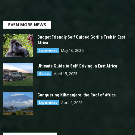
EVEN MORE NEWS
Budget Friendly Self Guided Gorilla Trek in East
Africa
May 16, 2026
Experiences
Ultimate Guide to Self-Driving in East Africa
April 15, 2025
Guides
Conquering Kilimanjaro, the Roof of Africa
April 4, 2025
Experiences