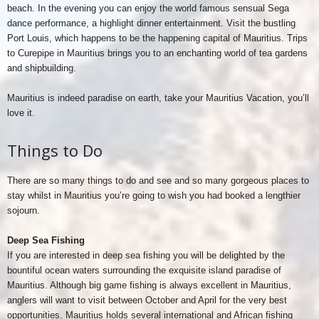
beach. In the evening you can enjoy the world famous sensual Sega
dance performance, a highlight dinner entertainment. Visit the bustling
Port Louis, which happens to be the happening capital of Mauritius. Trips
to Curepipe in Mauritius brings you to an enchanting world of tea gardens
and shipbuilding.
Mauritius is indeed paradise on earth, take your Mauritius Vacation, you’ll
love it.
Things to Do
There are so many things to do and see and so many gorgeous places to
stay whilst in Mauritius you’re going to wish you had booked a lengthier
sojourn.
Deep Sea Fishing
If you are interested in deep sea fishing you will be delighted by the
bountiful ocean waters surrounding the exquisite island paradise of
Mauritius. Although big game fishing is always excellent in Mauritius,
anglers will want to visit between October and April for the very best
opportunities. Mauritius holds several international and African fishing