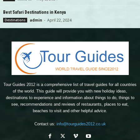
Best Safari Destinations in Kenya
admin
-
April 22, 2024
Destinations
Tour Guides 2012 is a comprehensive list of travel guides for all countries
of the world. This guide will provide you with new holiday ideas,
destinations to experience and information about things to do, things to
see, recommendations and reviews of restaurants, places to eat,
beaches to visit and other helpful advice.
Contact us:
info@tourguides2012.co.uk