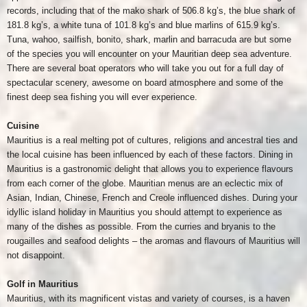
records, including that of the mako shark of 506.8 kg’s, the blue shark of
181.8 kg’s, a white tuna of 101.8 kg’s and blue marlins of 615.9 kg’s.
Tuna, wahoo, sailfish, bonito, shark, marlin and barracuda are but some
of the species you will encounter on your Mauritian deep sea adventure.
There are several boat operators who will take you out for a full day of
spectacular scenery, awesome on board atmosphere and some of the
finest deep sea fishing you will ever experience.
Cuisine
Mauritius is a real melting pot of cultures, religions and ancestral ties and
the local cuisine has been influenced by each of these factors. Dining in
Mauritius is a gastronomic delight that allows you to experience flavours
from each corner of the globe. Mauritian menus are an eclectic mix of
Asian, Indian, Chinese, French and Creole influenced dishes. During your
idyllic island holiday in Mauritius you should attempt to experience as
many of the dishes as possible. From the curries and bryanis to the
rougailles and seafood delights – the aromas and flavours of Mauritius will
not disappoint.
Golf in Mauritius
Mauritius, with its magnificent vistas and variety of courses, is a haven