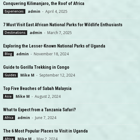
Conquering Kilimanjaro, the Roof of Africa
admin
-
April 4, 2025
Experiences
7 Must Visit East African National Parks for Wildlife Enthusiasts
admin
-
March 7, 2025
Destinations
Exploring the Lesser-Known National Parks of Uganda
admin
-
November 18, 2024
Blog
Guide to Gorilla Trekking in Congo
Mike M
-
September 12, 2024
Guides
Top Five Beaches of Sabah Malaysia
Mike M
-
August 2, 2024
Asia
What to Expect from a Tanzania Safari?
admin
-
June 7, 2024
Africa
The 6 Most Popular Places to Visit in Uganda
Mike M
-
May 2, 2024
Africa