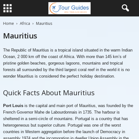
Home
Africa
Mauritius
Mauritius
The Republic of Mauritius is a tropical island situated in the warm Indian
Ocean, 2 000 km off the coast of Africa. With more than 145 km’s of
pristine golden beaches, gorgeous lagoons, mountains and tropical
forests all surrounded by the third largest coral reef in the world it is no
wonder Mauritius is considered the perfect holiday destination.
Quick Facts About Mauritius
Port Louis
is the capital and main port of Mauritius, was founded by the
French Governor Mahe de Labourdonnais in 1735. The harbour is
sheltered in a semi-circle of mountains. Portugal is a country that has
heterogeneous but superior culture. Portugal was one of the worst
countries in Western aggregation before the launch of Democracy in
assembly 1974 and the incorporation in dweller Union Assembly in the