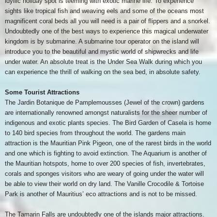
idyllic holiday spot is teeming with exotic marine life. To experience
sights like tropical fish and weaving eels and some of the oceans most
magnificent coral beds all you will need is a pair of flippers and a snorkel.
Undoubtedly one of the best ways to experience this magical underwater
kingdom is by submarine. A submarine tour operator on the island will
introduce you to the beautiful and mystic world of shipwrecks and life
under water. An absolute treat is the Under Sea Walk during which you
can experience the thrill of walking on the sea bed, in absolute safety.
Some Tourist Attractions
The Jardin Botanique de Pamplemousses (Jewel of the crown) gardens
are internationally renowned amongst naturalists for the sheer number of
indigenous and exotic plants species. The Bird Garden of Casela is home
to 140 bird species from throughout the world. The gardens main
attraction is the Mauritian Pink Pigeon, one of the rarest birds in the world
and one which is fighting to avoid extinction. The Aquarium is another of
the Mauritian hotspots, home to over 200 species of fish, invertebrates,
corals and sponges visitors who are weary of going under the water will
be able to view their world on dry land. The Vanille Crocodile & Tortoise
Park is another of Mauritius’ eco attractions and is not to be missed.
The Tamarin Falls are undoubtedly one of the islands major attractions.