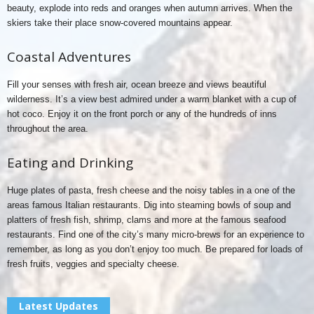
beauty, explode into reds and oranges when autumn arrives. When the
skiers take their place snow-covered mountains appear.
Coastal Adventures
Fill your senses with fresh air, ocean breeze and views beautiful
wilderness. It’s a view best admired under a warm blanket with a cup of
hot coco. Enjoy it on the front porch or any of the hundreds of inns
throughout the area.
Eating and Drinking
Huge plates of pasta, fresh cheese and the noisy tables in a one of the
areas famous Italian restaurants. Dig into steaming bowls of soup and
platters of fresh fish, shrimp, clams and more at the famous seafood
restaurants. Find one of the city’s many micro-brews for an experience to
remember, as long as you don’t enjoy too much. Be prepared for loads of
fresh fruits, veggies and specialty cheese.
Latest Updates