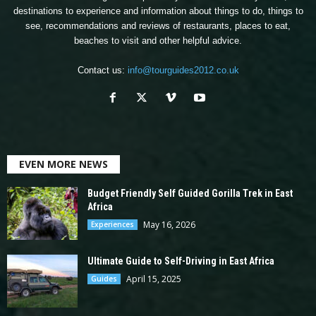
destinations to experience and information about things to do, things to
see, recommendations and reviews of restaurants, places to eat,
beaches to visit and other helpful advice.
Contact us:
info@tourguides2012.co.uk
EVEN MORE NEWS
Budget Friendly Self Guided Gorilla Trek in East
Africa
May 16, 2026
Experiences
Ultimate Guide to Self-Driving in East Africa
April 15, 2025
Guides