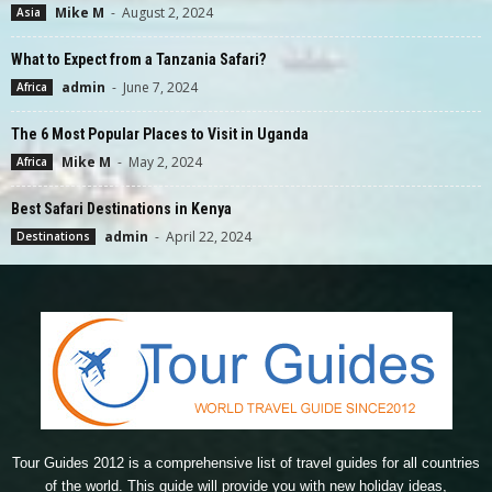
Mike M
-
August 2, 2024
Asia
What to Expect from a Tanzania Safari?
admin
-
June 7, 2024
Africa
The 6 Most Popular Places to Visit in Uganda
Mike M
-
May 2, 2024
Africa
Best Safari Destinations in Kenya
admin
-
April 22, 2024
Destinations
Tour Guides 2012 is a comprehensive list of travel guides for all countries
of the world. This guide will provide you with new holiday ideas,