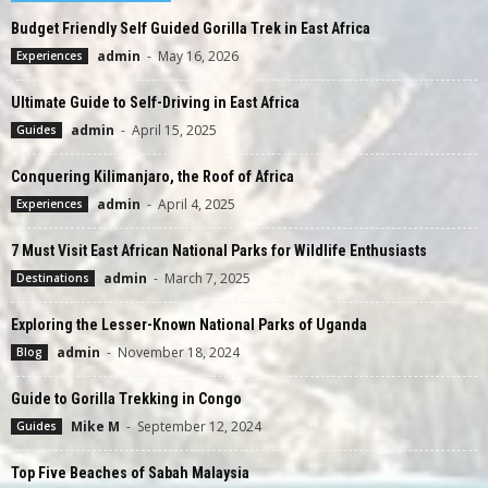
Budget Friendly Self Guided Gorilla Trek in East Africa
admin
-
May 16, 2026
Experiences
Ultimate Guide to Self-Driving in East Africa
admin
-
April 15, 2025
Guides
Conquering Kilimanjaro, the Roof of Africa
admin
-
April 4, 2025
Experiences
7 Must Visit East African National Parks for Wildlife Enthusiasts
admin
-
March 7, 2025
Destinations
Exploring the Lesser-Known National Parks of Uganda
admin
-
November 18, 2024
Blog
Guide to Gorilla Trekking in Congo
Mike M
-
September 12, 2024
Guides
Top Five Beaches of Sabah Malaysia