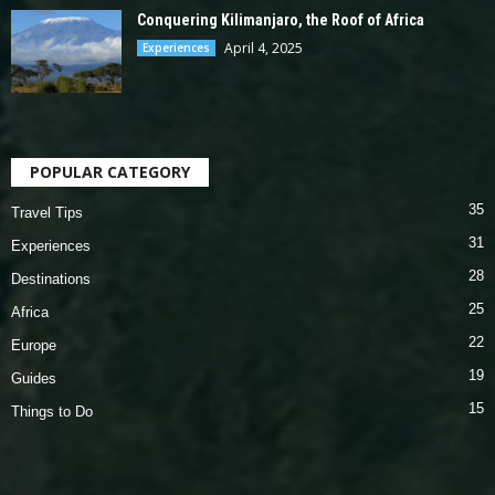
Conquering Kilimanjaro, the Roof of Africa
April 4, 2025
Experiences
POPULAR CATEGORY
35
Travel Tips
31
Experiences
28
Destinations
25
Africa
22
Europe
19
Guides
15
Things to Do