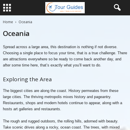
Home
Oceania
Oceania
Spread across a large area, this destination is nothing if not diverse.
Choosing a single place to focus your time, that is a true challenge. There
are attractions everywhere so be ready to come back another day, and
after some time here, that’s exactly what you’ll want to do.
Exploring the Area
The biggest cities are along the coast. History permeates from these
large cities. The thriving metropolis mixes history and pageantry.
Restaurants, shops and modern hotels continue to appear, along with a
hosts art galleries and restaurants.
The rough and rugged outdoors, the rolling hills, adorned with beauty.
Take scenic drives along a rocky, ocean coast. The trees, with mixed