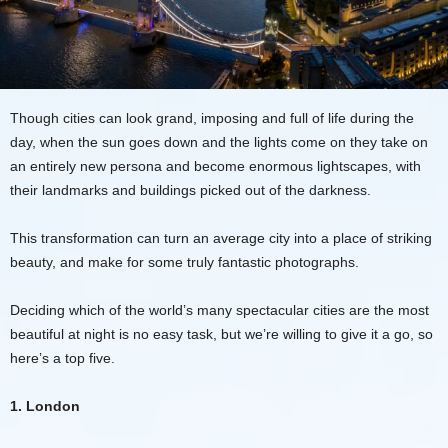
Though cities can look grand, imposing and full of life during the
day, when the sun goes down and the lights come on they take on
an entirely new persona and become enormous lightscapes, with
their landmarks and buildings picked out of the darkness.
This transformation can turn an average city into a place of striking
beauty, and make for some truly fantastic photographs.
Deciding which of the world’s many spectacular cities are the most
beautiful at night is no easy task, but we’re willing to give it a go, so
here’s a top five.
1. London