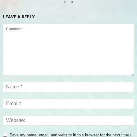
LEAVE A REPLY
Save my name, email, and website in this browser for the next time I