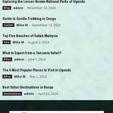
Exploring the Lesser-Known National Parks of Uganda
admin
-
November 18, 2024
Blog
Guide to Gorilla Trekking in Congo
Mike M
-
September 12, 2024
Guides
Top Five Beaches of Sabah Malaysia
Mike M
-
August 2, 2024
Asia
What to Expect from a Tanzania Safari?
admin
-
June 7, 2024
Africa
The 6 Most Popular Places to Visit in Uganda
Mike M
-
May 2, 2024
Africa
Best Safari Destinations in Kenya
admin
-
April 22, 2024
Destinations