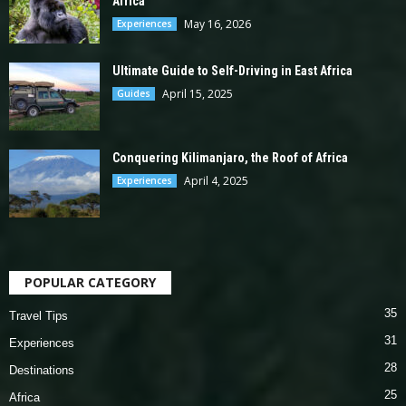
Africa
May 16, 2026
Experiences
Ultimate Guide to Self-Driving in East Africa
April 15, 2025
Guides
Conquering Kilimanjaro, the Roof of Africa
April 4, 2025
Experiences
POPULAR CATEGORY
35
Travel Tips
31
Experiences
28
Destinations
25
Africa