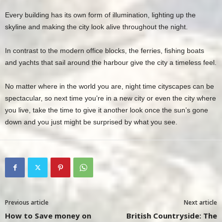
Every building has its own form of illumination, lighting up the
skyline and making the city look alive throughout the night.
In contrast to the modern office blocks, the ferries, fishing boats
and yachts that sail around the harbour give the city a timeless feel.
No matter where in the world you are, night time cityscapes can be
spectacular, so next time you’re in a new city or even the city where
you live, take the time to give it another look once the sun’s gone
down and you just might be surprised by what you see.
Previous article
Next article
How to Save money on
British Countryside: The