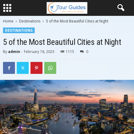
Home
Destinations
5 of the Most Beautiful Cities at Night
DESTINATIONS
5 of the Most Beautiful Cities at Night
By
admin
-
February 18, 2023
1115
0