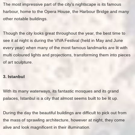
The most impressive part of the city’s nightscape is its famous
harbour, home to the Opera House, the Harbour Bridge and many
other notable buildings.
Though the city looks great throughout the year, the best time to
see it at night is during the VIVA Festival (held in May and June
every year) when many of the most famous landmarks are lit with
multi coloured lights and projections, transforming them into pieces
of art sculpture.
3. Istanbul
With its many waterways, its fantastic mosques and its grand
palaces, Istanbul is a city that almost seems built to be lit up.
During the day the beautiful buildings are difficult to pick out from
the mass of sprawling architecture, however at night, they come
alive and look magnificent in their illumination.