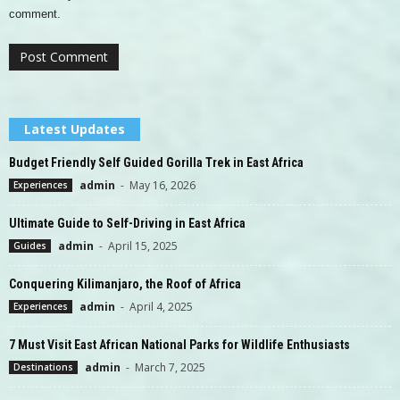
comment.
Latest Updates
Budget Friendly Self Guided Gorilla Trek in East Africa
admin
-
May 16, 2026
Experiences
Ultimate Guide to Self-Driving in East Africa
admin
-
April 15, 2025
Guides
Conquering Kilimanjaro, the Roof of Africa
admin
-
April 4, 2025
Experiences
7 Must Visit East African National Parks for Wildlife Enthusiasts
admin
-
March 7, 2025
Destinations