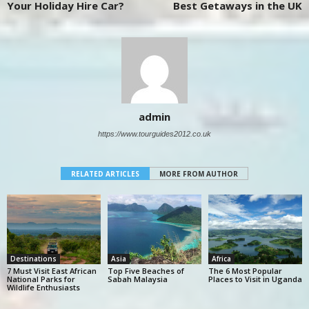
Your Holiday Hire Car?
Best Getaways in the UK
admin
https://www.tourguides2012.co.uk
RELATED ARTICLES
MORE FROM AUTHOR
Destinations
Asia
Africa
7 Must Visit East African
Top Five Beaches of
The 6 Most Popular
National Parks for
Sabah Malaysia
Places to Visit in Uganda
Wildlife Enthusiasts