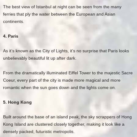
The best view of Istanbul at night can be seen from the many
ferries that ply the water between the European and Asian
continents.
4. Paris
As it’s known as the City of Lights, it’s no surprise that Paris looks
unbelievably beautiful lit up after dark.
From the dramatically illuminated Eiffel Tower to the majestic Sacre
Coeur, every part of the city is made more magical and more
romantic when the sun goes down and the lights come on.
5. Hong Kong
Built around the base of an island peak, the sky scrappers of Hong
Kong Island are clustered closely together, making it look like a
densely packed, futuristic metropolis.