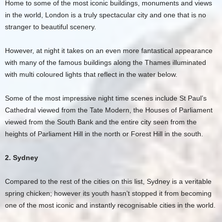
Home to some of the most iconic buildings, monuments and views
in the world, London is a truly spectacular city and one that is no
stranger to beautiful scenery.
However, at night it takes on an even more fantastical appearance
with many of the famous buildings along the Thames illuminated
with multi coloured lights that reflect in the water below.
Some of the most impressive night time scenes include St Paul’s
Cathedral viewed from the Tate Modern, the Houses of Parliament
viewed from the South Bank and the entire city seen from the
heights of Parliament Hill in the north or Forest Hill in the south.
2. Sydney
Compared to the rest of the cities on this list, Sydney is a veritable
spring chicken; however its youth hasn’t stopped it from becoming
one of the most iconic and instantly recognisable cities in the world.