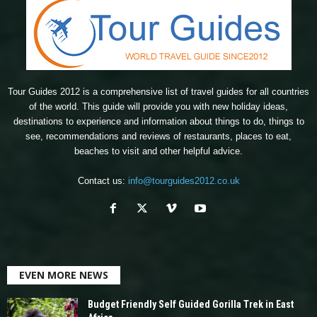
Tour Guides 2012 is a comprehensive list of travel guides for all countries
of the world. This guide will provide you with new holiday ideas,
destinations to experience and information about things to do, things to
see, recommendations and reviews of restaurants, places to eat,
beaches to visit and other helpful advice.
Contact us:
info@tourguides2012.co.uk
EVEN MORE NEWS
Budget Friendly Self Guided Gorilla Trek in East