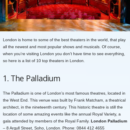
London is home to some of the best theaters in the world, that play
all the newest and most popular shows and musicals. Of course,
when you’re visiting London you don’t have time to see everything,
so here is a list of 10 top theaters in London.
1. The Palladium
The Palladium is one of London’s most famous theatres, located in
the West End. This venue was built by Frank Matcham, a theatrical
architect, in the nineteenth century. This historic theatre is still the
location of some amazing events like the annual Royal Variety, a
gala attended by members of the Royal Family.
London Palladium
– 8 Argyll Street, Soho, London. Phone: 0844 412 4655