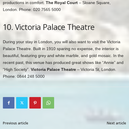
productions in comfort.
The Royal Court
– Sloane Square,
London. Phone: 020 7565 5000
10. Victoria Palace Theatre
During your stay in London, you will also want to visit the Victoria
Palace Theatre. Built in 1910 sparing no expense, the interior is
beautiful, featuring grey and white marble, and gold mosaic. In the
recent past, this venue has produced great shows like “Annie” and
“High Society”.
Victoria Palace Theatre
– Victoria St, London.
Phone: 0844 248 5000
Previous article
Next article