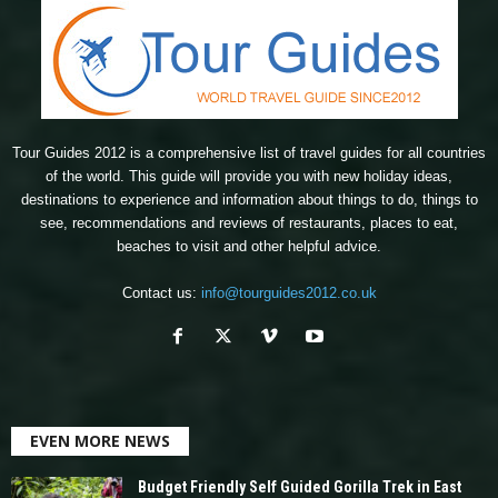
Tour Guides 2012 is a comprehensive list of travel guides for all countries
of the world. This guide will provide you with new holiday ideas,
destinations to experience and information about things to do, things to
see, recommendations and reviews of restaurants, places to eat,
beaches to visit and other helpful advice.
Contact us:
info@tourguides2012.co.uk
EVEN MORE NEWS
Budget Friendly Self Guided Gorilla Trek in East