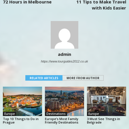
72 Hours in Melbourne
11 Tips to Make Travel
with Kids Easier
admin
https://www.tourguides2012.co.uk
RELATED ARTICLES
MORE FROM AUTHOR
Europe
Destinations
Europe
Top 10 Things to Do in
Europe’s Most Family
3 Must See Things in
Prague
Friendly Destinations
Belgrade