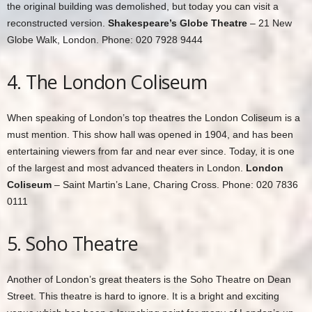
the original building was demolished, but today you can visit a
reconstructed version.
Shakespeare’s Globe Theatre
– 21 New
Globe Walk, London. Phone: 020 7928 9444
4. The London Coliseum
When speaking of London’s top theatres the London Coliseum is a
must mention. This show hall was opened in 1904, and has been
entertaining viewers from far and near ever since. Today, it is one
of the largest and most advanced theaters in London.
London
Coliseum
– Saint Martin’s Lane, Charing Cross. Phone: 020 7836
0111
5. Soho Theatre
Another of London’s great theaters is the Soho Theatre on Dean
Street. This theatre is hard to ignore. It is a bright and exciting