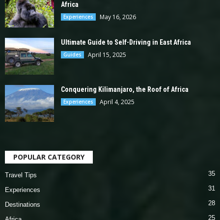
Africa
May 16, 2026
Experiences
Ultimate Guide to Self-Driving in East Africa
April 15, 2025
Guides
Conquering Kilimanjaro, the Roof of Africa
April 4, 2025
Experiences
POPULAR CATEGORY
35
Travel Tips
31
Experiences
28
Destinations
25
Africa