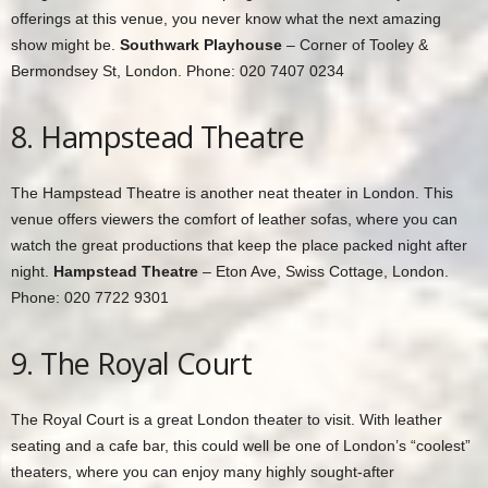
offerings at this venue, you never know what the next amazing
show might be.
Southwark Playhouse
– Corner of Tooley &
Bermondsey St, London. Phone: 020 7407 0234
8. Hampstead Theatre
The Hampstead Theatre is another neat theater in London. This
venue offers viewers the comfort of leather sofas, where you can
watch the great productions that keep the place packed night after
night.
Hampstead Theatre
– Eton Ave, Swiss Cottage, London.
Phone: 020 7722 9301
9. The Royal Court
The Royal Court is a great London theater to visit. With leather
seating and a cafe bar, this could well be one of London’s “coolest”
theaters, where you can enjoy many highly sought-after