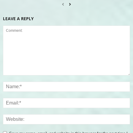
LEAVE A REPLY