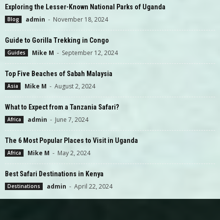
Exploring the Lesser-Known National Parks of Uganda
admin
-
November 18, 2024
Blog
Guide to Gorilla Trekking in Congo
Mike M
-
September 12, 2024
Guides
Top Five Beaches of Sabah Malaysia
Mike M
-
August 2, 2024
Asia
What to Expect from a Tanzania Safari?
admin
-
June 7, 2024
Africa
The 6 Most Popular Places to Visit in Uganda
Mike M
-
May 2, 2024
Africa
Best Safari Destinations in Kenya
admin
-
April 22, 2024
Destinations