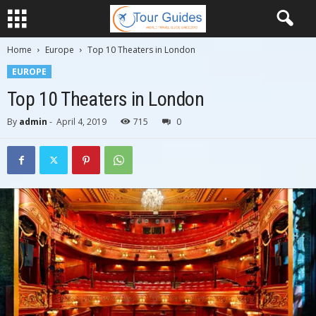
Home
Europe
Top 10 Theaters in London
EUROPE
Top 10 Theaters in London
By
admin
-
April 4, 2019
715
0