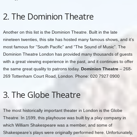
2. The Dominion Theatre
Another on this list is the Dominion Theatre. Built in the late
nineteen twenties, this site has hosted many famous shows, and it’s
most famous for “South Pacific” and “The Sound of Music”. The
Dominion Theatre London has provided many thousands of guests
with a great viewing experience in the past, and it continues to offer
the same great quality to patrons today.
Dominion Theatre
– 268-
269 Tottenham Court Road, London. Phone: 020 7927 0900
3. The Globe Theatre
The most historically important theater in London is the Globe
Theatre. In 1599, this playhouse was built by a play company in
which William Shakespeare was a member, and some of
Shakespeare’s plays were originally performed here. Unfortunately,