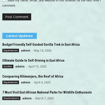
Save my name, email, and website in this browser for the next time I
comment.
Latest Updates
Budget Friendly Self Guided Gorilla Trek in East Africa
admin
-
May 16, 2026
Experiences
Ultimate Guide to Self-Driving in East Africa
admin
-
April 15, 2025
Guides
Conquering Kilimanjaro, the Roof of Africa
admin
-
April 4, 2025
Experiences
7 Must Visit East African National Parks for Wildlife Enthusiasts
admin
-
March 7, 2025
Destinations