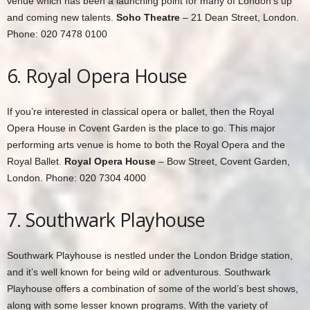
venue which has been a launching point for many of London’s up
and coming new talents.
Soho Theatre
– 21 Dean Street, London.
Phone: 020 7478 0100
6. Royal Opera House
If you’re interested in classical opera or ballet, then the Royal
Opera House in Covent Garden is the place to go. This major
performing arts venue is home to both the Royal Opera and the
Royal Ballet.
Royal Opera House
– Bow Street, Covent Garden,
London. Phone: 020 7304 4000
7. Southwark Playhouse
Southwark Playhouse is nestled under the London Bridge station,
and it’s well known for being wild or adventurous. Southwark
Playhouse offers a combination of some of the world’s best shows,
along with some lesser known programs. With the variety of