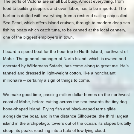
The ports of Victoria are small but busy. Almost everything, from
food to building supplies and even labor, has to be imported. The
harbor is dotted with everything from a restored sailing ship called
Sea Pearl, which offers island cruises, through to modern deep sea
fishing boats which catch tuna, to be canned at the local cannery,
one of the biggest employers in town.
I board a speed boat for the hour trip to North Island, northwest of
Mahe. The general manager of North Island, which is owned and
operated by Wilderness Safaris, has come along to greet me. He’s
tanned and dressed in light-weight cotton, like a nonchalant
millionaire – certainly a sign of things to come.
We make good time, passing million dollar homes on the northwest
coast of Mahe, before cutting across the sea towards the tiny dog
bone-shaped island. Flying fish and black-naped terns glide
alongside the boat, and in the distance Silhouette, the third largest
island in the archipelago, towers out of the ocean, its slopes brutally
steep, its peaks reaching into a halo of low-lying cloud.