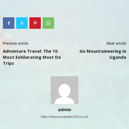
Previous article
Next article
Adventure Travel: The 10
Go Mountaineering in
Most Exhilarating Must Do
Uganda
Trips
admin
https://www.tourguides2012.co.uk