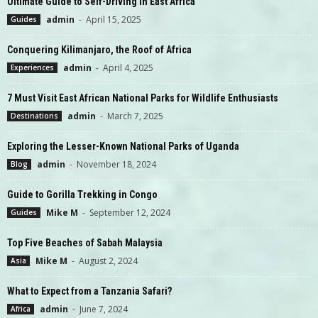
Ultimate Guide to Self-Driving in East Africa
admin
-
April 15, 2025
Guides
Conquering Kilimanjaro, the Roof of Africa
admin
-
April 4, 2025
Experiences
7 Must Visit East African National Parks for Wildlife Enthusiasts
admin
-
March 7, 2025
Destinations
Exploring the Lesser-Known National Parks of Uganda
admin
-
November 18, 2024
Blog
Guide to Gorilla Trekking in Congo
Mike M
-
September 12, 2024
Guides
Top Five Beaches of Sabah Malaysia
Mike M
-
August 2, 2024
Asia
What to Expect from a Tanzania Safari?
admin
-
June 7, 2024
Africa