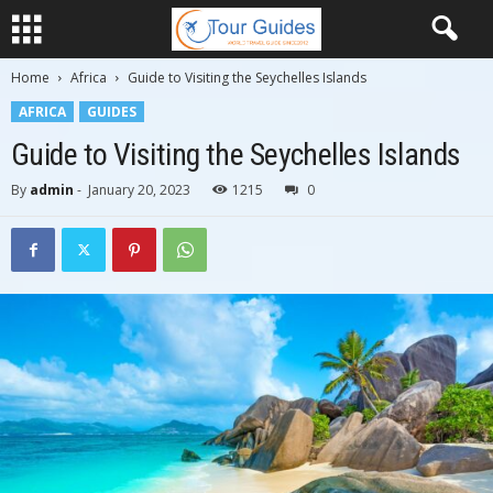
Home
Africa
Guide to Visiting the Seychelles Islands
AFRICA
GUIDES
Guide to Visiting the Seychelles Islands
By
admin
-
January 20, 2023
1215
0