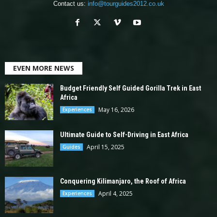
Contact us:
info@tourguides2012.co.uk
EVEN MORE NEWS
Budget Friendly Self Guided Gorilla Trek in East
Africa
May 16, 2026
Experiences
Ultimate Guide to Self-Driving in East Africa
April 15, 2025
Guides
Conquering Kilimanjaro, the Roof of Africa
April 4, 2025
Experiences