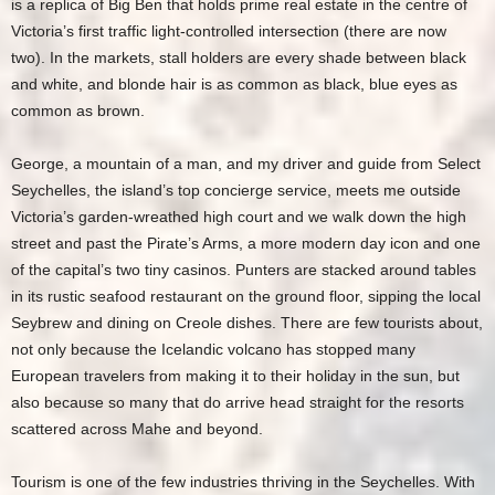
is a replica of Big Ben that holds prime real estate in the centre of
Victoria’s first traffic light-controlled intersection (there are now
two). In the markets, stall holders are every shade between black
and white, and blonde hair is as common as black, blue eyes as
common as brown.
George, a mountain of a man, and my driver and guide from Select
Seychelles, the island’s top concierge service, meets me outside
Victoria’s garden-wreathed high court and we walk down the high
street and past the Pirate’s Arms, a more modern day icon and one
of the capital’s two tiny casinos. Punters are stacked around tables
in its rustic seafood restaurant on the ground floor, sipping the local
Seybrew and dining on Creole dishes. There are few tourists about,
not only because the Icelandic volcano has stopped many
European travelers from making it to their holiday in the sun, but
also because so many that do arrive head straight for the resorts
scattered across Mahe and beyond.
Tourism is one of the few industries thriving in the Seychelles. With