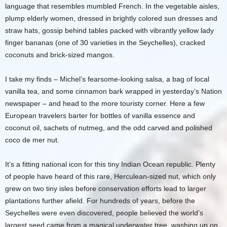
language that resembles mumbled French. In the vegetable aisles,
plump elderly women, dressed in brightly colored sun dresses and
straw hats, gossip behind tables packed with vibrantly yellow lady
finger bananas (one of 30 varieties in the Seychelles), cracked
coconuts and brick-sized mangos.
I take my finds – Michel’s fearsome-looking salsa, a bag of local
vanilla tea, and some cinnamon bark wrapped in yesterday’s Nation
newspaper – and head to the more touristy corner. Here a few
European travelers barter for bottles of vanilla essence and
coconut oil, sachets of nutmeg, and the odd carved and polished
coco de mer nut.
It’s a fitting national icon for this tiny Indian Ocean republic. Plenty
of people have heard of this rare, Herculean-sized nut, which only
grew on two tiny isles before conservation efforts lead to larger
plantations further afield. For hundreds of years, before the
Seychelles were even discovered, people believed the world’s
largest seed came from a magical underwater tree, washing up on