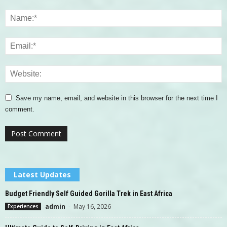
Save my name, email, and website in this browser for the next time I
comment.
Latest Updates
Budget Friendly Self Guided Gorilla Trek in East Africa
admin
-
May 16, 2026
Experiences