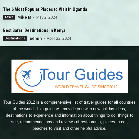
The 6 Most Popular Places to Visit in Uganda
Mike M
-
May 2, 2024
Africa
Best Safari Destinations in Kenya
admin
-
April 22, 2024
Destinations
Tour Guides 2012 is a comprehensive list of travel guides for all countries
of the world. This guide will provide you with new holiday ideas,
destinations to experience and information about things to do, things to
see, recommendations and reviews of restaurants, places to eat,
beaches to visit and other helpful advice.