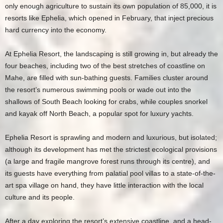
only enough agriculture to sustain its own population of 85,000, it is
resorts like Ephelia, which opened in February, that inject precious
hard currency into the economy.
At Ephelia Resort, the landscaping is still growing in, but already the
four beaches, including two of the best stretches of coastline on
Mahe, are filled with sun-bathing guests. Families cluster around
the resort’s numerous swimming pools or wade out into the
shallows of South Beach looking for crabs, while couples snorkel
and kayak off North Beach, a popular spot for luxury yachts.
Ephelia Resort is sprawling and modern and luxurious, but isolated;
although its development has met the strictest ecological provisions
(a large and fragile mangrove forest runs through its centre), and
its guests have everything from palatial pool villas to a state-of-the-
art spa village on hand, they have little interaction with the local
culture and its people.
After a day exploring the resort’s extensive coastline, and a head-