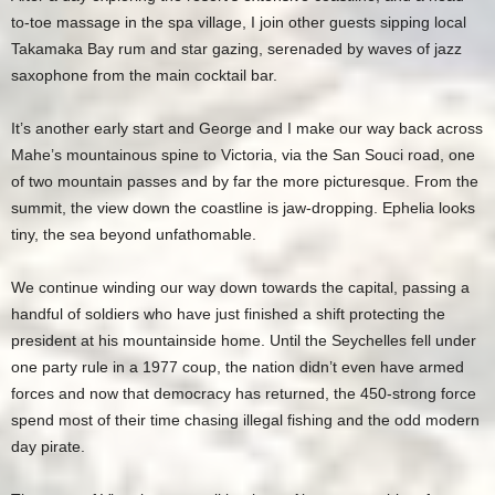
to-toe massage in the spa village, I join other guests sipping local
Takamaka Bay rum and star gazing, serenaded by waves of jazz
saxophone from the main cocktail bar.
It’s another early start and George and I make our way back across
Mahe’s mountainous spine to Victoria, via the San Souci road, one
of two mountain passes and by far the more picturesque. From the
summit, the view down the coastline is jaw-dropping. Ephelia looks
tiny, the sea beyond unfathomable.
We continue winding our way down towards the capital, passing a
handful of soldiers who have just finished a shift protecting the
president at his mountainside home. Until the Seychelles fell under
one party rule in a 1977 coup, the nation didn’t even have armed
forces and now that democracy has returned, the 450-strong force
spend most of their time chasing illegal fishing and the odd modern
day pirate.