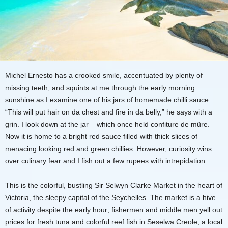
Michel Ernesto has a crooked smile, accentuated by plenty of
missing teeth, and squints at me through the early morning
sunshine as I examine one of his jars of homemade chilli sauce.
“This will put hair on da chest and fire in da belly,” he says with a
grin. I look down at the jar – which once held confiture de mûre.
Now it is home to a bright red sauce filled with thick slices of
menacing looking red and green chillies. However, curiosity wins
over culinary fear and I fish out a few rupees with intrepidation.
This is the colorful, bustling Sir Selwyn Clarke Market in the heart of
Victoria, the sleepy capital of the Seychelles. The market is a hive
of activity despite the early hour; fishermen and middle men yell out
prices for fresh tuna and colorful reef fish in Seselwa Creole, a local