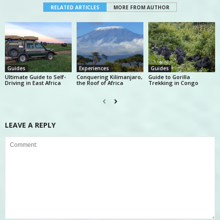
RELATED ARTICLES
MORE FROM AUTHOR
Guides
Experiences
Guides
Ultimate Guide to Self-
Conquering Kilimanjaro,
Guide to Gorilla
Driving in East Africa
the Roof of Africa
Trekking in Congo
LEAVE A REPLY