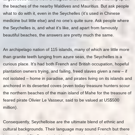
the beaches of the nearby Maldives and Mauritius. But ask people
what to do with it, even in the Seychelles (it’s used in Chinese
medicine but little else) and no one’s quite sure. Ask people where
the Seychelles is, and what it’s like, and apart from famously
beautiful beaches, the answers are pretty much the same.
An archipelago nation of 115 islands, many of which are little more
than granite teeth lunging from azure seas, the Seychelles is a
curious place. It’s had both French and British occupation, hopeful
plantation owners trying, and failing, freed slaves given a new – if
not isolated – home in paradise, and pirates living on its islands and
anchored in its deserted coves (even today treasure hunters scour
the northern beaches of the main island of Mahe for the treasure of
feared pirate Olivier Le Vasseur, said to be valued at US$500
million).
Consequently, Seychelloise are the ultimate blend of ethnic and
cultural backgrounds. Their language may sound French but there