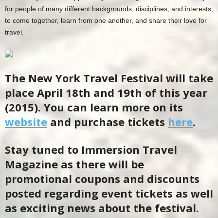
for people of many different backgrounds, disciplines, and interests,
to come together, learn from one another, and share their love for
travel.
The New York Travel Festival will take
place April 18th and 19th of this year
(2015). You can learn more on its
website
and purchase tickets
here
.
Stay tuned to Immersion Travel
Magazine as there will be
promotional coupons and discounts
posted regarding event tickets as well
as exciting news about the festival.