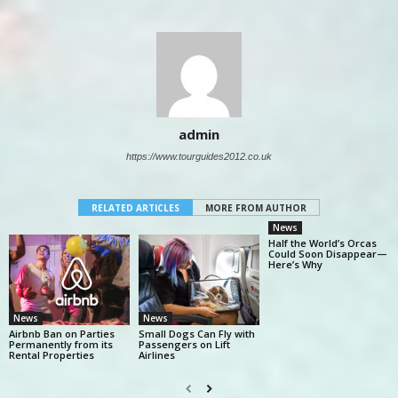
admin
https://www.tourguides2012.co.uk
RELATED ARTICLES
MORE FROM AUTHOR
News
Half the World’s Orcas
Could Soon Disappear—
Here’s Why
News
News
Airbnb Ban on Parties
Small Dogs Can Fly with
Permanently from its
Passengers on Lift
Rental Properties
Airlines