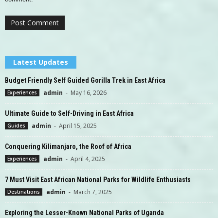
Latest Updates
Budget Friendly Self Guided Gorilla Trek in East Africa
admin
-
May 16, 2026
Experiences
Ultimate Guide to Self-Driving in East Africa
admin
-
April 15, 2025
Guides
Conquering Kilimanjaro, the Roof of Africa
admin
-
April 4, 2025
Experiences
7 Must Visit East African National Parks for Wildlife Enthusiasts
admin
-
March 7, 2025
Destinations
Exploring the Lesser-Known National Parks of Uganda