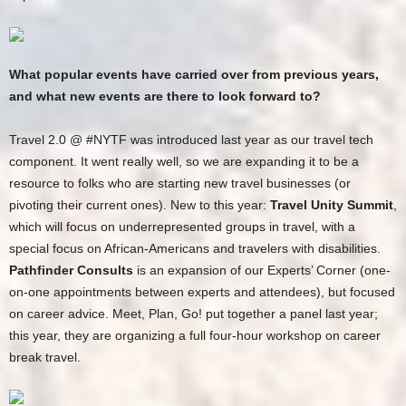
What popular events have carried over from previous years,
and what new events are there to look forward to?
Travel 2.0 @ #NYTF was introduced last year as our travel tech
component. It went really well, so we are expanding it to be a
resource to folks who are starting new travel businesses (or
pivoting their current ones). New to this year:
Travel Unity Summit
,
which will focus on underrepresented groups in travel, with a
special focus on African-Americans and travelers with disabilities.
Pathfinder Consults
is an expansion of our Experts’ Corner (one-
on-one appointments between experts and attendees), but focused
on career advice. Meet, Plan, Go! put together a panel last year;
this year, they are organizing a full four-hour workshop on career
break travel.