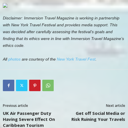
Disclaimer: Immersion Travel Magazine is working in partnership
with New York Travel Festival and provides media support. This
was decided after carefully assessing the festival’s goals and
finding that its ethics were in line with Immersion Travel Magazine’s
ethics code.
All
photos
are courtesy of the
New York Travel Fest
.
Previous article
Next article
UK Air Passenger Duty
Get off Social Media or
Having Severe Effect On
Risk Ruining Your Travels
Caribbean Tourism