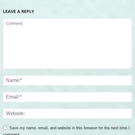
LEAVE A REPLY
Save my name, email, and website in this browser for the next time I
comment.