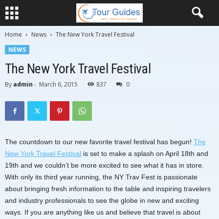
Home
News
The New York Travel Festival
NEWS
The New York Travel Festival
By
admin
-
March 6, 2015
837
0
The countdown to our new favorite travel festival has begun!
The
New York Travel Festival
is set to make a splash on April 18th and
19th and we couldn’t be more excited to see what it has in store.
With only its third year running, the NY Trav Fest is passionate
about bringing fresh information to the table and inspiring travelers
and industry professionals to see the globe in new and exciting
ways. If you are anything like us and believe that travel is about