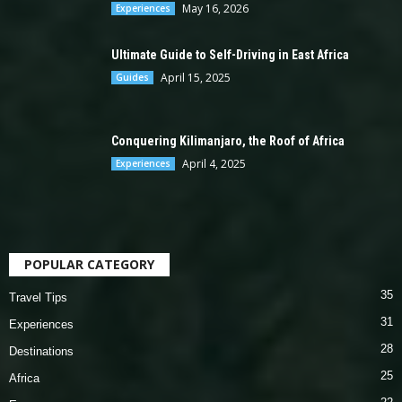
May 16, 2026
Experiences
Ultimate Guide to Self-Driving in East Africa
April 15, 2025
Guides
Conquering Kilimanjaro, the Roof of Africa
April 4, 2025
Experiences
POPULAR CATEGORY
35
Travel Tips
31
Experiences
28
Destinations
25
Africa