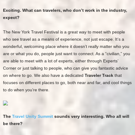
Exciting. What can travelers, who don’t work in the industry,
expect?
The New York Travel Festival is a great way to meet with people
who see travel as a means of experience, not just escape. It’s a
wonderful, welcoming place where it doesn’t really matter who you
are or what you do, people just want to connect. As a “civilian,” you
are able to meet with a lot of experts, either through Experts’
Corner or just talking to people, who can give you fantastic advice
on where to go. We also have a dedicated
Traveler Track
that
focuses on different places to go, both near and far, and cool things
to do when you’re there.
The
Travel Unity Summit
sounds very interesting. Who all will
be there?