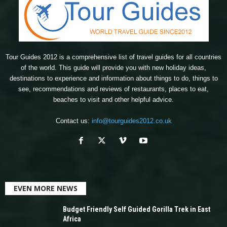
Tour Guides 2012 is a comprehensive list of travel guides for all countries
of the world. This guide will provide you with new holiday ideas,
destinations to experience and information about things to do, things to
see, recommendations and reviews of restaurants, places to eat,
beaches to visit and other helpful advice.
Contact us:
info@tourguides2012.co.uk
EVEN MORE NEWS
Budget Friendly Self Guided Gorilla Trek in East
Africa