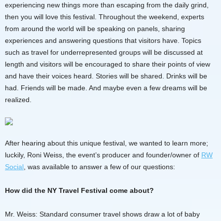
experiencing new things more than escaping from the daily grind,
then you will love this festival. Throughout the weekend, experts
from around the world will be speaking on panels, sharing
experiences and answering questions that visitors have. Topics
such as travel for underrepresented groups will be discussed at
length and visitors will be encouraged to share their points of view
and have their voices heard. Stories will be shared. Drinks will be
had. Friends will be made. And maybe even a few dreams will be
realized.
After hearing about this unique festival, we wanted to learn more;
luckily, Roni Weiss, the event’s producer and founder/owner of
RW
Social
, was available to answer a few of our questions:
How did the NY Travel Festival come about?
Mr. Weiss: Standard consumer travel shows draw a lot of baby