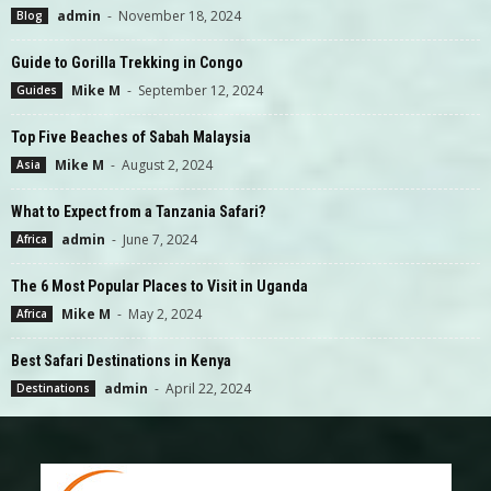
admin
-
November 18, 2024
Blog
Guide to Gorilla Trekking in Congo
Mike M
-
September 12, 2024
Guides
Top Five Beaches of Sabah Malaysia
Mike M
-
August 2, 2024
Asia
What to Expect from a Tanzania Safari?
admin
-
June 7, 2024
Africa
The 6 Most Popular Places to Visit in Uganda
Mike M
-
May 2, 2024
Africa
Best Safari Destinations in Kenya
admin
-
April 22, 2024
Destinations