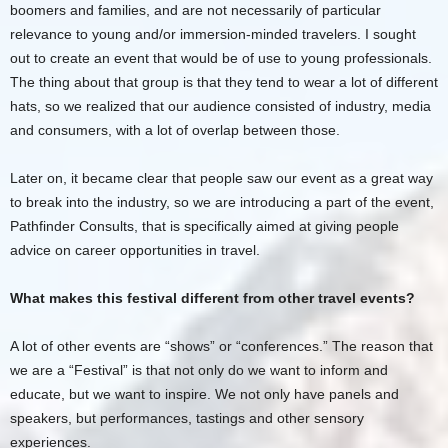
boomers and families, and are not necessarily of particular
relevance to young and/or immersion-minded travelers. I sought
out to create an event that would be of use to young professionals.
The thing about that group is that they tend to wear a lot of different
hats, so we realized that our audience consisted of industry, media
and consumers, with a lot of overlap between those.
Later on, it became clear that people saw our event as a great way
to break into the industry, so we are introducing a part of the event,
Pathfinder Consults, that is specifically aimed at giving people
advice on career opportunities in travel.
What makes this festival different from other travel events?
A lot of other events are “shows” or “conferences.” The reason that
we are a “Festival” is that not only do we want to inform and
educate, but we want to inspire. We not only have panels and
speakers, but performances, tastings and other sensory
experiences.