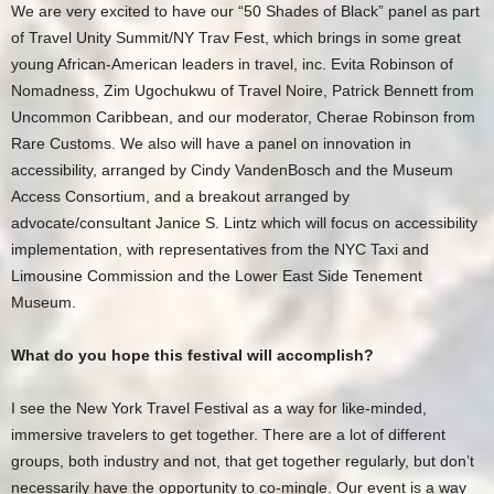
We are very excited to have our “50 Shades of Black” panel as part
of Travel Unity Summit/NY Trav Fest, which brings in some great
young African-American leaders in travel, inc. Evita Robinson of
Nomadness, Zim Ugochukwu of Travel Noire, Patrick Bennett from
Uncommon Caribbean, and our moderator, Cherae Robinson from
Rare Customs. We also will have a panel on innovation in
accessibility, arranged by Cindy VandenBosch and the Museum
Access Consortium, and a breakout arranged by
advocate/consultant Janice S. Lintz which will focus on accessibility
implementation, with representatives from the NYC Taxi and
Limousine Commission and the Lower East Side Tenement
Museum.
What do you hope this festival will accomplish?
I see the New York Travel Festival as a way for like-minded,
immersive travelers to get together. There are a lot of different
groups, both industry and not, that get together regularly, but don’t
necessarily have the opportunity to co-mingle. Our event is a way