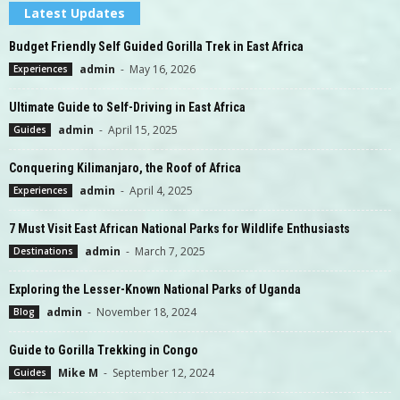
Latest Updates
Budget Friendly Self Guided Gorilla Trek in East Africa
admin
-
May 16, 2026
Experiences
Ultimate Guide to Self-Driving in East Africa
admin
-
April 15, 2025
Guides
Conquering Kilimanjaro, the Roof of Africa
admin
-
April 4, 2025
Experiences
7 Must Visit East African National Parks for Wildlife Enthusiasts
admin
-
March 7, 2025
Destinations
Exploring the Lesser-Known National Parks of Uganda
admin
-
November 18, 2024
Blog
Guide to Gorilla Trekking in Congo
Mike M
-
September 12, 2024
Guides