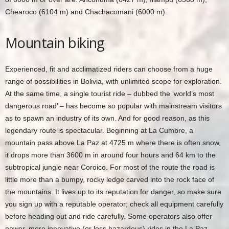
Chearoco (6104 m) and Chachacomani (6000 m).
Mountain biking
Experienced, fit and acclimatized riders can choose from a huge
range of possibilities in Bolivia, with unlimited scope for exploration.
At the same time, a single tourist ride – dubbed the ‘world’s most
dangerous road’ – has become so popular with mainstream visitors
as to spawn an industry of its own. And for good reason, as this
legendary route is spectacular. Beginning at La Cumbre, a
mountain pass above La Paz at 4725 m where there is often snow,
it drops more than 3600 m in around four hours and 64 km to the
subtropical jungle near Coroico. For most of the route the road is
little more than a bumpy, rocky ledge carved into the rock face of
the mountains. It lives up to its reputation for danger, so make sure
you sign up with a reputable operator; check all equipment carefully
before heading out and ride carefully. Some operators also offer
newer, more innovative (or less hazardous) rides in the La Paz