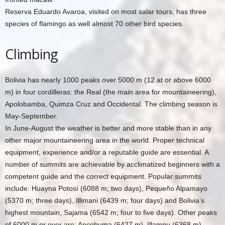
Reserva Eduardo Avaroa, visited on most salar tours, has three
species of flamingo as well almost 70 other bird species.
Climbing
Bolivia has nearly 1000 peaks over 5000 m (12 at or above 6000
m) in four cordilleras: the Real (the main area for mountaineering),
Apolobamba, Quimza Cruz and Occidental. The climbing season is
May-September.
In June-August the weather is better and more stable than in any
other major mountaineering area in the world. Proper technical
equipment, experience and/or a reputable guide are essential. A
number of summits are achievable by acclimatized beginners with a
competent guide and the correct equipment. Popular summits
include: Huayna Potosí (6088 m; two days), Pequeño Alpamayo
(5370 m; three days), Illimani (6439 m; four days) and Bolivia’s
highest mountain, Sajama (6542 m; four to five days). Other peaks
of 6000 m or over are: Ancohuma (6427 m), Illampu (6368 m),