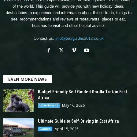
of the world. This guide will provide you with new holiday ideas,
destinations to experience and information about things to do, things to
see, recommendations and reviews of restaurants, places to eat,
beaches to visit and other helpful advice.
Contact us:
info@tourguides2012.co.uk
EVEN MORE NEWS
Budget Friendly Self Guided Gorilla Trek in East
Africa
May 16, 2026
Experiences
Ultimate Guide to Self-Driving in East Africa
April 15, 2025
Guides