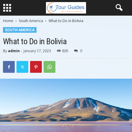
Home
South America
What to Do in Bolivia
SOUTH AMERICA
What to Do in Bolivia
By
admin
-
January 17, 2023
805
0