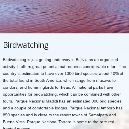
Birdwatching
Birdwatching is just getting underway in Bolivia as an organized
activity. It offers great potential but requires considerable effort. The
country is estimated to have over 1300 bird species, about 40% of
the total found in South America, which range from macaws to
condors, and hummingbirds to rheas. All national parks have
opportunities for birdwatching, which can be combined with other
tours. Parque Nacional Madidi has an estimated 900 bird species,
and a couple of comfortable lodges. Parque Nacional Amboró has
850 species and is close to the resort towns of Samaipata and
Buena Vista. Parque Nacional Tortoro is home to the rare red-
fronted macaw.