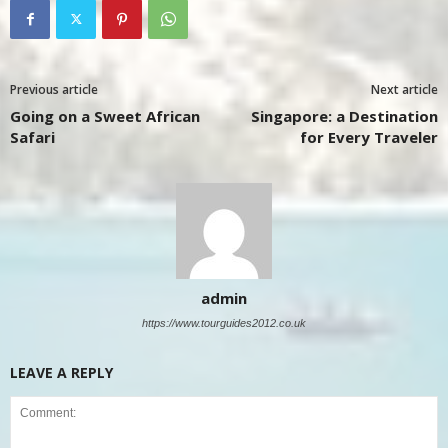
Previous article
Next article
Going on a Sweet African
Singapore: a Destination
Safari
for Every Traveler
admin
https://www.tourguides2012.co.uk
LEAVE A REPLY