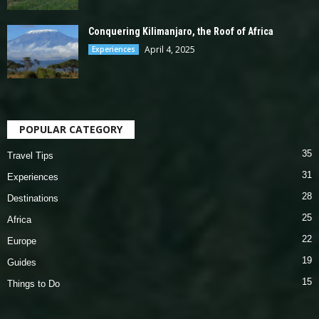
Conquering Kilimanjaro, the Roof of Africa
April 4, 2025
Experiences
POPULAR CATEGORY
35
Travel Tips
31
Experiences
28
Destinations
25
Africa
22
Europe
19
Guides
15
Things to Do