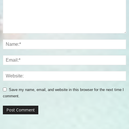
Save my name, email, and website in this browser for the next time I
comment.