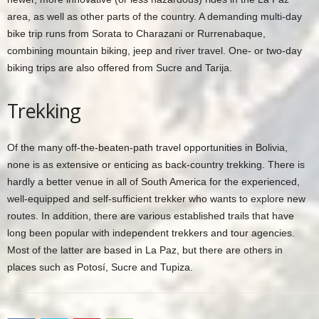
area, as well as other parts of the country. A demanding multi-day
bike trip runs from Sorata to Charazani or Rurrenabaque,
combining mountain biking, jeep and river travel. One- or two-day
biking trips are also offered from Sucre and Tarija.
Trekking
Of the many off-the-beaten-path travel opportunities in Bolivia,
none is as extensive or enticing as back-country trekking. There is
hardly a better venue in all of South America for the experienced,
well-equipped and self-sufficient trekker who wants to explore new
routes. In addition, there are various established trails that have
long been popular with independent trekkers and tour agencies.
Most of the latter are based in La Paz, but there are others in
places such as Potosí, Sucre and Tupiza.