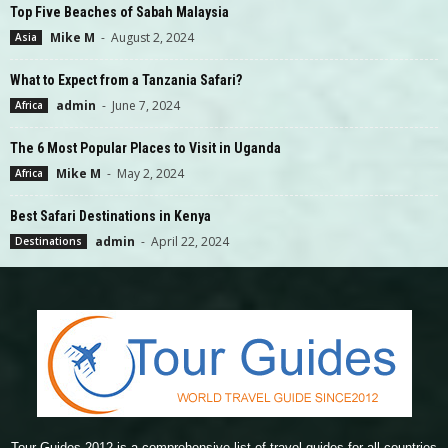
Top Five Beaches of Sabah Malaysia
Mike M
-
August 2, 2024
Asia
What to Expect from a Tanzania Safari?
admin
-
June 7, 2024
Africa
The 6 Most Popular Places to Visit in Uganda
Mike M
-
May 2, 2024
Africa
Best Safari Destinations in Kenya
admin
-
April 22, 2024
Destinations
Tour Guides 2012 is a comprehensive list of travel guides for all countries