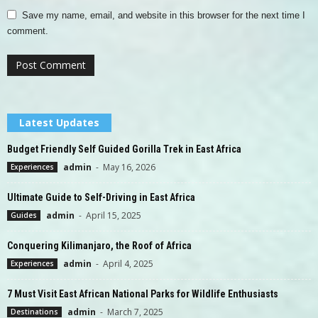
Save my name, email, and website in this browser for the next time I
comment.
Latest Updates
Budget Friendly Self Guided Gorilla Trek in East Africa
admin
-
May 16, 2026
Experiences
Ultimate Guide to Self-Driving in East Africa
admin
-
April 15, 2025
Guides
Conquering Kilimanjaro, the Roof of Africa
admin
-
April 4, 2025
Experiences
7 Must Visit East African National Parks for Wildlife Enthusiasts
admin
-
March 7, 2025
Destinations