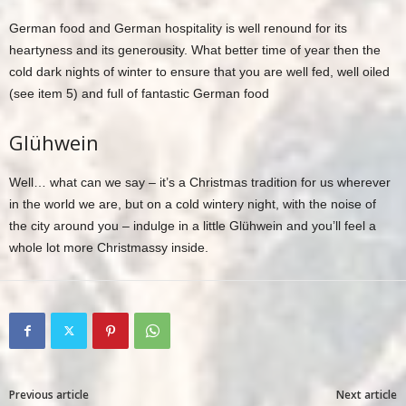
German food and German hospitality is well renound for its
heartyness and its generousity. What better time of year then the
cold dark nights of winter to ensure that you are well fed, well oiled
(see item 5) and full of fantastic German food
Glühwein
Well… what can we say – it’s a Christmas tradition for us wherever
in the world we are, but on a cold wintery night, with the noise of
the city around you – indulge in a little Glühwein and you’ll feel a
whole lot more Christmassy inside.
Previous article
Next article