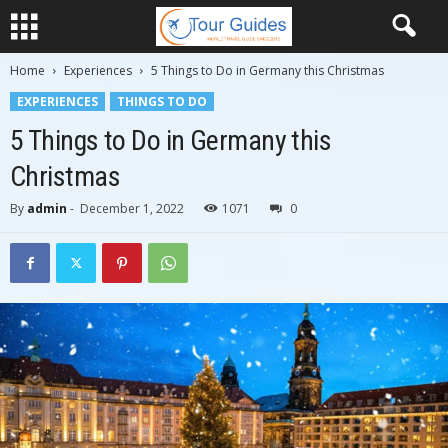
Home
Experiences
5 Things to Do in Germany this Christmas
EXPERIENCES
THINGS TO DO
5 Things to Do in Germany this
Christmas
By
admin
-
December 1, 2022
1071
0