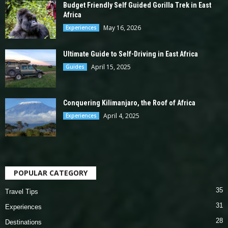
Budget Friendly Self Guided Gorilla Trek in East
Africa
May 16, 2026
Experiences
Ultimate Guide to Self-Driving in East Africa
April 15, 2025
Guides
Conquering Kilimanjaro, the Roof of Africa
April 4, 2025
Experiences
POPULAR CATEGORY
35
Travel Tips
31
Experiences
28
Destinations