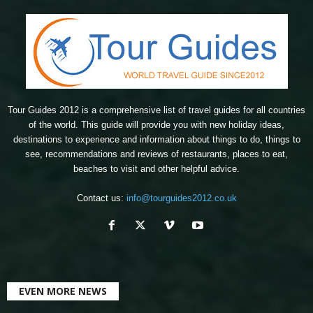
Tour Guides 2012 is a comprehensive list of travel guides for all countries
of the world. This guide will provide you with new holiday ideas,
destinations to experience and information about things to do, things to
see, recommendations and reviews of restaurants, places to eat,
beaches to visit and other helpful advice.
Contact us:
info@tourguides2012.co.uk
EVEN MORE NEWS