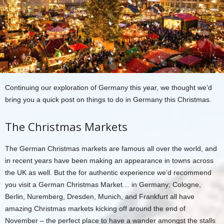
Continuing our exploration of Germany this year, we thought we’d
bring you a quick post on things to do in Germany this Christmas.
The Christmas Markets
The German Christmas markets are famous all over the world, and
in recent years have been making an appearance in towns across
the UK as well. But the for authentic experience we’d recommend
you visit a German Christmas Market… in Germany; Cologne,
Berlin, Nuremberg, Dresden, Munich, and Frankfurt all have
amazing Christmas markets kicking off around the end of
November – the perfect place to have a wander amongst the stalls