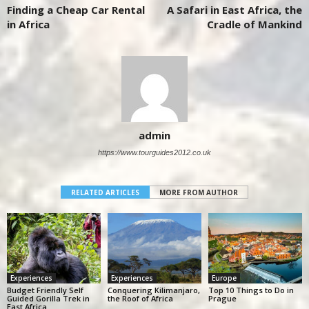
Finding a Cheap Car Rental
A Safari in East Africa, the
in Africa
Cradle of Mankind
admin
https://www.tourguides2012.co.uk
RELATED ARTICLES
MORE FROM AUTHOR
Experiences
Experiences
Europe
Budget Friendly Self
Conquering Kilimanjaro,
Top 10 Things to Do in
Guided Gorilla Trek in
the Roof of Africa
Prague
East Africa