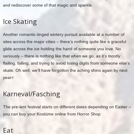
and rediscover some of that magic and sparkle.
Ice Skating
Another romantic-tinged wintery pursuit available at a number of
sites across the major cities – there’s nothing quite like a graceful
glide across the ice holding the hand of someone you love. No
seriously – there is nothing like that when we go, as it’s mostly
flailing, falling, and trying to avoid losing digits from someone else’s
skate. Oh well, we’ll have forgotton the aching shins again by next
year<
Karneval/Fasching
The pre-lent festival starts on different dates depending on Easter –
you can buy your Kostüme online from Horror Shop
Eat