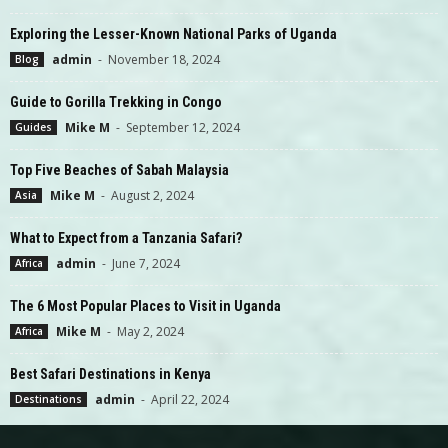
Exploring the Lesser-Known National Parks of Uganda
admin
-
November 18, 2024
Blog
Guide to Gorilla Trekking in Congo
Mike M
-
September 12, 2024
Guides
Top Five Beaches of Sabah Malaysia
Mike M
-
August 2, 2024
Asia
What to Expect from a Tanzania Safari?
admin
-
June 7, 2024
Africa
The 6 Most Popular Places to Visit in Uganda
Mike M
-
May 2, 2024
Africa
Best Safari Destinations in Kenya
admin
-
April 22, 2024
Destinations