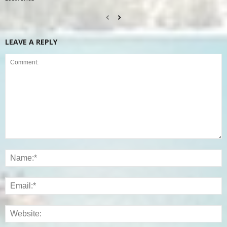
LEAVE A REPLY