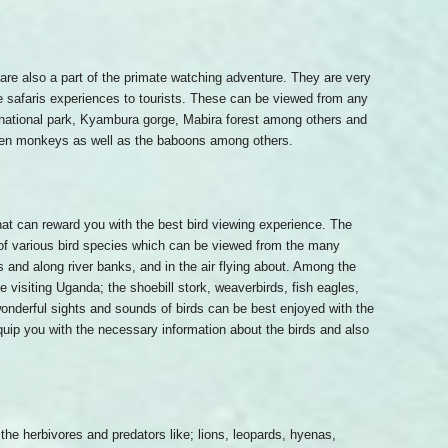
are also a part of the primate watching adventure. They are very
life safaris experiences to tourists. These can be viewed from any
 national park, Kyambura gorge, Mabira forest among others and
den monkeys as well as the baboons among others.
hat can reward you with the best bird viewing experience. The
 of various bird species which can be viewed from the many
and along river banks, and in the air flying about. Among the
e visiting Uganda; the shoebill stork, weaverbirds, fish eagles,
onderful sights and sounds of birds can be best enjoyed with the
 equip you with the necessary information about the birds and also
 the herbivores and predators like; lions, leopards, hyenas,