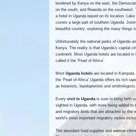
bordered by Kenya on the east, the Democrati
on the south, and Rwanda on the southwest. 
a hotel in Uganda based on its location. Lake
covers a large part of southern Uganda. Joini
beautiful country; exploring the many things 
Unfortunately the national parks of Uganda ar
Kenya. The reality is that Uganda’s capital cit
continent. Most Uganda hotels are located in 
called it the ‘Pearl of Africa’.
Most
Uganda hotels
are located in Kampala. W
the ‘Pearl of Africa’.Uganda offers its rich ta
as botanists, lepidopterists and ornithologists
Every
visit to Uganda
is sure to bring forth 
sighted in Uganda, with more being added to t
and migratory birds that are attracted by the w
world’s most important migratory routes incl
The abundant food supplies and warmer climes 