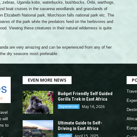
os, zebras, Uganda kobs, waterbucks, bushbucks, Oribi, warthogs,
and boat cruises in the savanna woodlands and grasslands of
n Elizabeth National park, Murchison falls national park etc. The
leaves of the park while the predators feed on the herbivores and
food. Viewing these creatures in their natural wilderness is quite
Uganda are very amazing and can be experienced from any of her
h the dry seasons most preferable.
EVEN MORE NEWS
P
Trave
Budget Friendly Self Guided
Gorilla Trek in East Africa
Exper
May 16, 2026
Experiences
Desti
ravel
 will
Africa
Ultimate Guide to Self-
ns to
Driving in East Africa
Europ
,
April 15, 2025
Guides