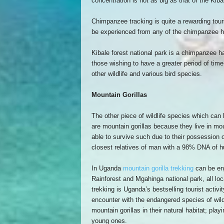
concentration is not as big as that of the Kiba
Chimpanzee tracking is quite a rewarding touris
be experienced from any of the chimpanzee h
Kibale forest national park is a chimpanzee ha
those wishing to have a greater period of time
other wildlife and various bird species.
Mountain Gorillas
The other piece of wildlife species which can
are mountain gorillas because they live in mo
able to survive such due to their possession o
closest relatives of man with a 98% DNA of 
In Uganda
mountain gorilla trekking
can be enj
Rainforest and Mgahinga national park, all loc
trekking is Uganda’s bestselling tourist activi
encounter with the endangered species of wildli
mountain gorillas in their natural habitat; play
young ones.