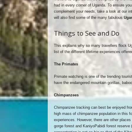
had in every corner of Uganda. To ensure you 
complement your needs, take a look at our in
will also find some of the many fabulous
Ugan
Things to See and Do
This explains why so many travellers flock Ug
list of the different lifetime experiences offe
The Primates
Primate watching is one of the trending tour
have the endangered mountain gorillas, bab
Chimpanzees
Chimpanzee tracking can best be enjoyed from
high mass of chimpanzee population in this fo
experiences. However, there are other places
gorge forest and KaniyoPabidi forest reserve (