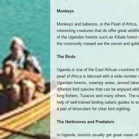
Monkeys
Monkeys and baboons, in the Pearl of Africa, 
interesting creatures that do offer great wild
of the Ugandan forests such as Kibale forest
the commonly viewed are the vervet and gol
The Birds
Uganda is one of the East African countries t
pearl of Africa is blessed with a wide number
Ugandan forests, swampy areas, around lakes 
different bird species that can be enjoyed whil
king fishers, Turacos and many others. The w
help of well-trained birding safaris guides to
a pair of binoculars for clear bird sighting.
The Herbivores and Predators
In Uganda, tourists usually get great views of