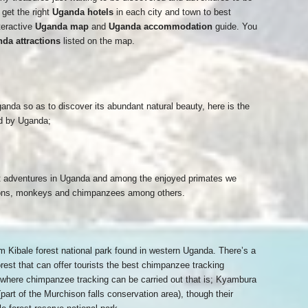
get the right
Uganda hotels
in each city and town to best
teractive
Uganda map
and
Uganda accommodation
guide. You
da attractions
listed on the map.
anda so as to discover its abundant natural beauty, here is the
red by Uganda;
ist adventures in Uganda and among the enjoyed primates we
oons, monkeys and chimpanzees among others.
 Kibale forest national park found in western Uganda. There’s a
rest that can offer tourists the best chimpanzee tracking
 where chimpanzee tracking can be carried out that is; Kyambura
part of the Murchison falls conservation area), though their