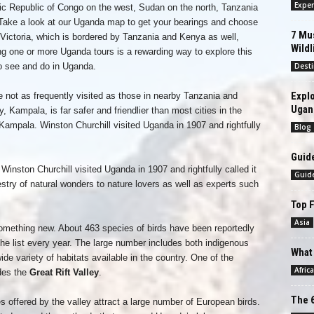
Exper
c Republic of Congo on the west, Sudan on the north, Tanzania
Take a look at our Uganda map to get your bearings and choose
7 Mus
 Victoria, which is bordered by Tanzania and Kenya as well,
Wildl
ng one or more Uganda tours is a rewarding way to explore this
to see and do in Uganda.
Desti
Explo
e not as frequently visited as those in nearby Tanzania and
Ugan
y, Kampala, is far safer and friendlier than most cities in the
Kampala. Winston Churchill visited Uganda in 1907 and rightfully
Blog
Guide
inston Churchill visited Uganda in 1907 and rightfully called it
Guid
pestry of natural wonders to nature lovers as well as experts such
.
Top F
Asia
something new. About 463 species of birds have been reportedly
he list every year. The large number includes both indigenous
What 
ide variety of habitats available in the country. One of the
Africa
udes the
Great Rift Valley
.
The 6
offered by the valley attract a large number of European birds.