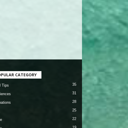
OPULAR CATEGORY
35
l Tips
31
iences
28
nations
25
22
e
19