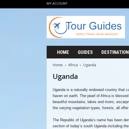
MY ACCOUNT
T
o
u
r
G
u
i
HOME
GUIDES
DESTINATION
d
e
Home
Africa
Uganda
s
Uganda
2
0
1
Uganda is a naturally endowed country that can
2
haven on earth. The pearl of Africa is blesse
beautiful mountains, lakes and rivers, escarp
the varying vegetation types, forests, all offe
The Republic of Uganda’s name has been deri
section of today’s south Uganda including the 