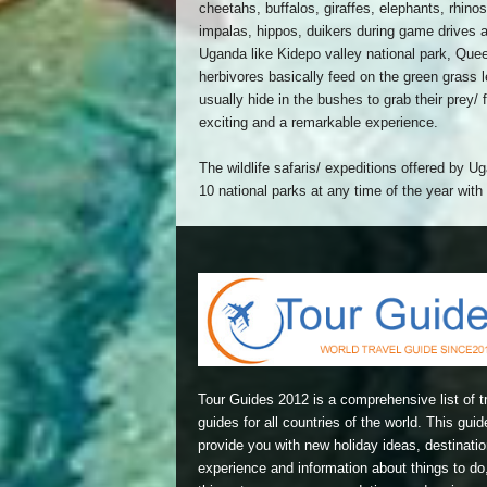
cheetahs, buffalos, giraffes, elephants, rhin
impalas, hippos, duikers during game drives 
Uganda like Kidepo valley national park, Quee
herbivores basically feed on the green grass 
usually hide in the bushes to grab their prey/ 
exciting and a remarkable experience.
The wildlife safaris/ expeditions offered by 
10 national parks at any time of the year wit
Tour Guides 2012 is a comprehensive list of t
guides for all countries of the world. This guide
provide you with new holiday ideas, destinatio
experience and information about things to do