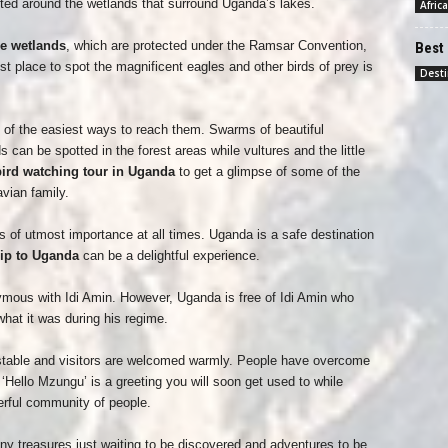
tted around the wetlands that surround Uganda’s lakes.
Africa
e wetlands
, which are protected under the Ramsar Convention,
Best 
t place to spot the magnificent eagles and other birds of prey is
Desti
 of the easiest ways to reach them. Swarms of beautiful
s can be spotted in the forest areas while vultures and the little
ird watching tour in Uganda
to get a glimpse of some of the
vian family.
 of utmost importance at all times. Uganda is a safe destination
rip to Uganda
can be a delightful experience.
ous with Idi Amin. However, Uganda is free of Idi Amin who
what it was during his regime.
ly stable and visitors are welcomed warmly. People have overcome
 ‘Hello Mzungu’ is a greeting you will soon get used to while
rful community of people.
any treasures just waiting to be discovered and adventures to be