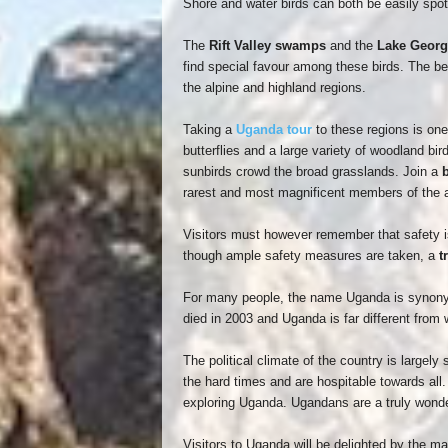
Shore and water birds can both be easily spo
The
Rift Valley swamps
and the
Lake Georg
find special favour among these birds. The bes
the alpine and highland regions.
Taking a
Uganda tour
to these regions is one
butterflies and a large variety of woodland bird
sunbirds crowd the broad grasslands. Join a
b
rarest and most magnificent members of the a
Visitors must however remember that safety is
though ample safety measures are taken, a
t
For many people, the name Uganda is synonym
died in 2003 and Uganda is far different from 
The political climate of the country is large
the hard times and are hospitable towards all.
exploring Uganda. Ugandans are a truly wonde
Visitors to Uganda will be delighted by the m