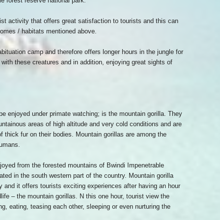
le forest reserve national park.
t activity that offers great satisfaction to tourists and this can
omes / habitats mentioned above.
bituation camp and therefore offers longer hours in the jungle for
 with these creatures and in addition, enjoying great sights of
 be enjoyed under primate watching; is the mountain gorilla. They
untainous areas of high altitude and very cold conditions and are
f thick fur on their bodies. Mountain gorillas are among the
humans.
oyed from the forested mountains of Bwindi Impenetrable
ated in the south western part of the country. Mountain gorilla
ty and it offers tourists exciting experiences after having an hour
fe – the mountain gorillas. N this one hour, tourist view the
ing, eating, teasing each other, sleeping or even nurturing the