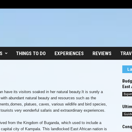
S
THINGS TO DO
EXPERIENCES
REVIEWS
TRAV
La
Budge
East 
 have its visitors soaked in her natural beauty.It is surely a
Exper
d with abundant natural beauty and resources such as the
ments,domes, platues, caves, various wildlife and bird species,
Ultim
r tourists very wonderful safaris and extraordinary experiences.
Guid
ved from the Kingdom of Buganda, which used to include a
Conqu
capital city of Kampala. This landlocked East African nation is