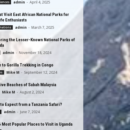
admin
-
April 4, 2025
iences
t Visit East African National Parks for
ife Enthusiasts
admin
-
March 7, 2025
nations
ring the Lesser-Known National Parks of
da
admin
-
November 18, 2024
 to Gorilla Trekking in Congo
Mike M
-
September 12, 2024
es
ive Beaches of Sabah Malaysia
Mike M
-
August 2, 2024
to Expect from a Tanzania Safari?
admin
-
June 7, 2024
 Most Popular Places to Visit in Uganda