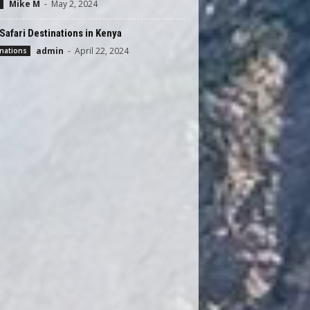
Mike M
-
May 2, 2024
Safari Destinations in Kenya
admin
-
April 22, 2024
nations