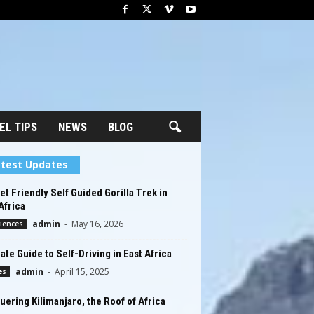
EL TIPS
NEWS
BLOG
test Updates
t Friendly Self Guided Gorilla Trek in
Africa
admin
-
May 16, 2026
iences
ate Guide to Self-Driving in East Africa
admin
-
April 15, 2025
es
ering Kilimanjaro, the Roof of Africa