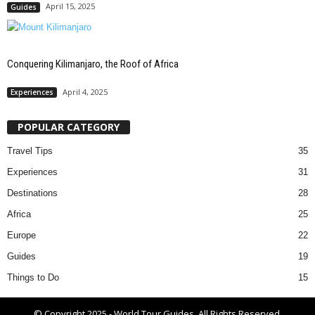
April 15, 2025
Guides
Conquering Kilimanjaro, the Roof of Africa
April 4, 2025
Experiences
POPULAR CATEGORY
Travel Tips
35
Experiences
31
Destinations
28
Africa
25
Europe
22
Guides
19
Things to Do
15
© Copyright 2025 - World Tour Guides. All Rights Reserved.