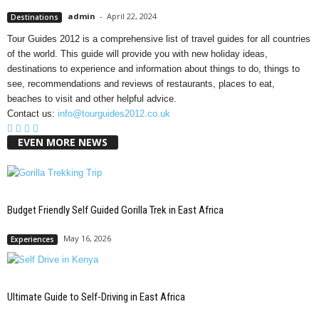
admin
-
April 22, 2024
Destinations
Tour Guides 2012 is a comprehensive list of travel guides for all countries
of the world. This guide will provide you with new holiday ideas,
destinations to experience and information about things to do, things to
see, recommendations and reviews of restaurants, places to eat,
beaches to visit and other helpful advice.
Contact us:
info@tourguides2012.co.uk
EVEN MORE NEWS
Budget Friendly Self Guided Gorilla Trek in East Africa
May 16, 2026
Experiences
Ultimate Guide to Self-Driving in East Africa