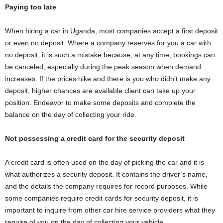
Paying too late
When hiring a car in Uganda, most companies accept a first deposit
or even no deposit. Where a company reserves for you a car with
no deposit, it is such a mistake because, at any time, bookings can
be canceled, especially during the peak season when demand
increases. If the prices hike and there is you who didn’t make any
deposit, higher chances are available client can take up your
position. Endeavor to make some deposits and complete the
balance on the day of collecting your ride.
Not possessing a credit card for the security deposit
A credit card is often used on the day of picking the car and it is
what authorizes a security deposit. It contains the driver’s name,
and the details the company requires for record purposes. While
some companies require credit cards for security deposit, it is
important to inquire from other car hire service providers what they
require of you on the day of collecting your vehicle.