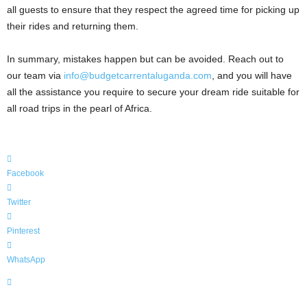
all guests to ensure that they respect the agreed time for picking up
their rides and returning them.
In summary, mistakes happen but can be avoided. Reach out to
our team via
info@budgetcarrentaluganda.com
, and you will have
all the assistance you require to secure your dream ride suitable for
all road trips in the pearl of Africa.
Facebook
Twitter
Pinterest
WhatsApp