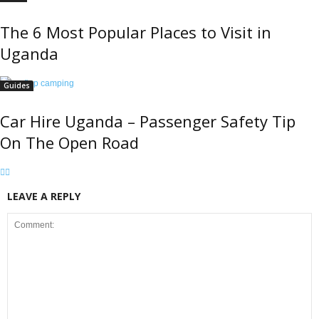
The 6 Most Popular Places to Visit in
Uganda
Guides
Car Hire Uganda – Passenger Safety Tip
On The Open Road
LEAVE A REPLY