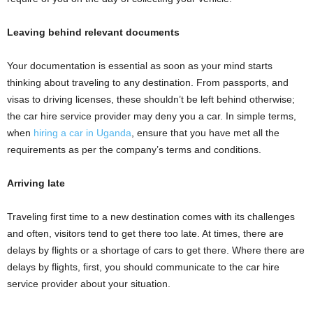
Leaving behind relevant documents
Your documentation is essential as soon as your mind starts
thinking about traveling to any destination. From passports, and
visas to driving licenses, these shouldn’t be left behind otherwise;
the car hire service provider may deny you a car. In simple terms,
when
hiring a car in Uganda
, ensure that you have met all the
requirements as per the company’s terms and conditions.
Arriving late
Traveling first time to a new destination comes with its challenges
and often, visitors tend to get there too late. At times, there are
delays by flights or a shortage of cars to get there. Where there are
delays by flights, first, you should communicate to the car hire
service provider about your situation.