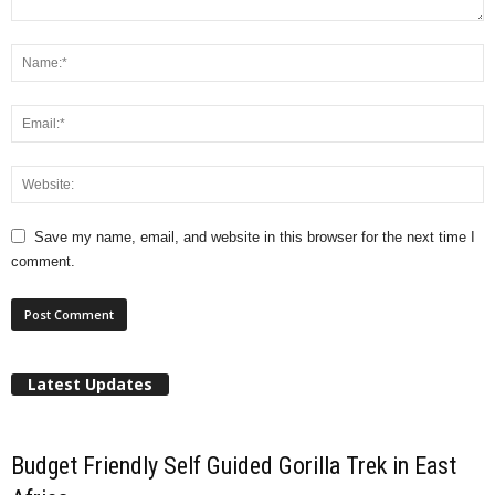
Save my name, email, and website in this browser for the next time I
comment.
Latest Updates
Budget Friendly Self Guided Gorilla Trek in East