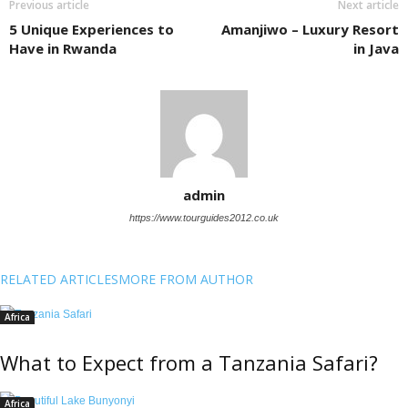
Previous article
Next article
5 Unique Experiences to
Amanjiwo – Luxury Resort
Have in Rwanda
in Java
admin
https://www.tourguides2012.co.uk
RELATED ARTICLES
MORE FROM AUTHOR
Africa
What to Expect from a Tanzania Safari?
Africa