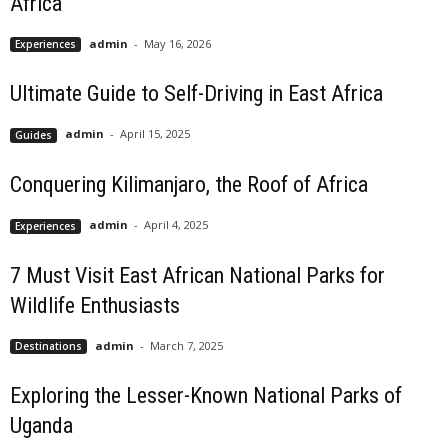
Africa
admin
-
May 16, 2026
Experiences
Ultimate Guide to Self-Driving in East Africa
admin
-
April 15, 2025
Guides
Conquering Kilimanjaro, the Roof of Africa
admin
-
April 4, 2025
Experiences
7 Must Visit East African National Parks for
Wildlife Enthusiasts
admin
-
March 7, 2025
Destinations
Exploring the Lesser-Known National Parks of
Uganda