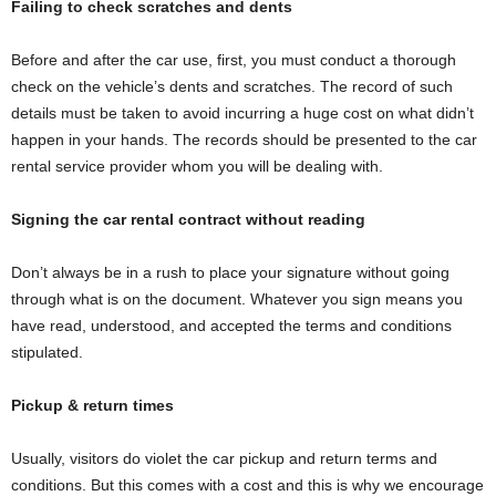
Failing to check scratches and dents
Before and after the car use, first, you must conduct a thorough
check on the vehicle’s dents and scratches. The record of such
details must be taken to avoid incurring a huge cost on what didn’t
happen in your hands. The records should be presented to the car
rental service provider whom you will be dealing with.
Signing the car rental contract without reading
Don’t always be in a rush to place your signature without going
through what is on the document. Whatever you sign means you
have read, understood, and accepted the terms and conditions
stipulated.
Pickup & return times
Usually, visitors do violet the car pickup and return terms and
conditions. But this comes with a cost and this is why we encourage