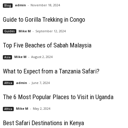
admin
-
November 18, 2024
Blog
Guide to Gorilla Trekking in Congo
Mike M
-
September 12, 2024
Guides
Top Five Beaches of Sabah Malaysia
Mike M
-
August 2, 2024
Asia
What to Expect from a Tanzania Safari?
admin
-
June 7, 2024
Africa
The 6 Most Popular Places to Visit in Uganda
Mike M
-
May 2, 2024
Africa
Best Safari Destinations in Kenya