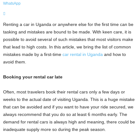
WhatsApp
Renting a car in Uganda or anywhere else for the first time can be
tasking and mistakes are bound to be made. With keen care, it is
possible to avoid several of such mistakes that most visitors make
that lead to high costs. In this article, we bring the list of common
mistakes made by a first-time
car rental in Uganda
and how to
avoid them.
Booking your rental car late
Often, most travelers book their rental cars only a few days or
weeks to the actual date of visiting Uganda. This is a huge mistake
that can be avoided and if you want to have your ride secured, we
always recommend that you do so at least 6 months early. The
demand for rental cars is always high and meaning, there could be
inadequate supply more so during the peak season.