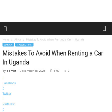
o
u
r
G
u
i
d
e
Home
Africa
Mistakes To Avoid When Renting a Car In Uganda
s
AFRICA
TRAVEL TIPS
2
Mistakes To Avoid When Renting a Car
0
1
In Uganda
2
By
admin
-
December 18, 2023
1100
0
Facebook
Twitter
Pinterest