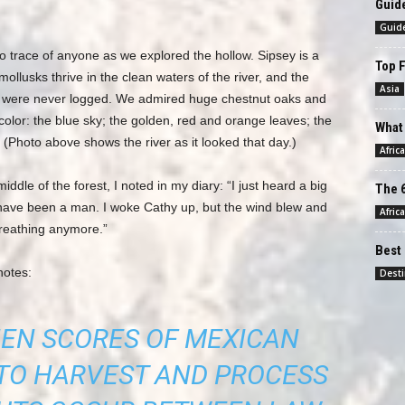
Guide
Guid
no trace of anyone as we explored the hollow. Sipsey is a
Top F
ollusks thrive in the clean waters of the river, and the
Asia
 it were never logged. We admired huge chestnut oaks and
olor: the blue sky; the golden, red and orange leaves; the
What 
(Photo above shows the river as it looked that day.)
Africa
ddle of the forest, I noted in my diary: “I just heard a big
The 6
d have been a man. I woke Cathy up, but the wind blew and
Africa
breathing anymore.”
Best 
notes:
Desti
HEN SCORES OF MEXICAN
TO HARVEST AND PROCESS