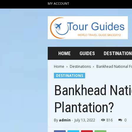
MY ACCOUNT
T
o
u
r
G
u
i
HOME
GUIDES
DESTINATION
d
e
Home
Destinations
Bankhead National Fo
s
DESTINATIONS
2
0
Bankhead Nati
1
2
Plantation?
By
admin
-
July 13, 2022
816
0