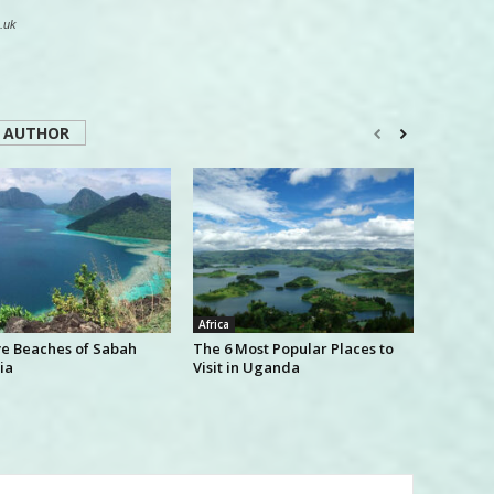
.uk
 AUTHOR
Africa
ve Beaches of Sabah
The 6 Most Popular Places to
ia
Visit in Uganda