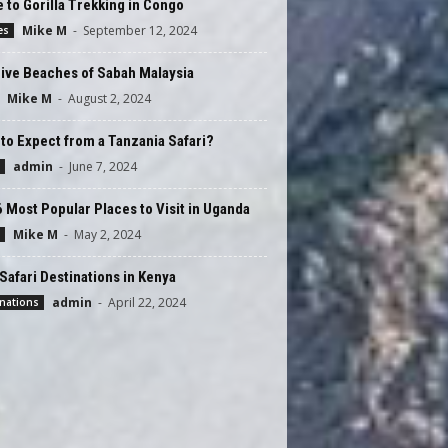
 to Gorilla Trekking in Congo
Mike M
-
September 12, 2024
es
ive Beaches of Sabah Malaysia
Mike M
-
August 2, 2024
to Expect from a Tanzania Safari?
admin
-
June 7, 2024
 Most Popular Places to Visit in Uganda
Mike M
-
May 2, 2024
Safari Destinations in Kenya
admin
-
April 22, 2024
nations