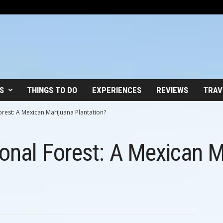
S
THINGS TO DO
EXPERIENCES
REVIEWS
TRAV
rest: A Mexican Marijuana Plantation?
onal Forest: A Mexican M