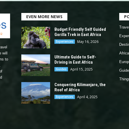
EVEN MORE NEWS
P
Trave
Budget Friendly Self Guided
Gorilla Trek in East Africa
Exper
May 16, 2026
Experiences
Desti
ravel
 will
Africa
Ultimate Guide to Self-
ns to
Driving in East Africa
Europ
,
April 15, 2025
Guides
Guide
of
nd
Thing
Conquering Kilimanjaro, the
Roof of Africa
April 4, 2025
Experiences