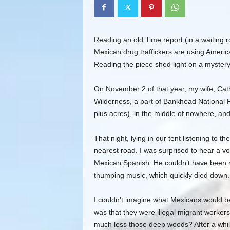
Reading an old Time report (in a waiting r
Mexican drug traffickers are using America
Reading the piece shed light on a mystery
On November 2 of that year, my wife, Cat
Wilderness, a part of Bankhead National 
plus acres), in the middle of nowhere, an
That night, lying in our tent listening to t
nearest road, I was surprised to hear a vo
Mexican Spanish. He couldn’t have been m
thumping music, which quickly died down.
I couldn’t imagine what Mexicans would be 
was that they were illegal migrant worker
much less those deep woods? After a while,