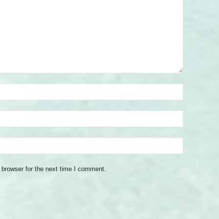
 browser for the next time I comment.