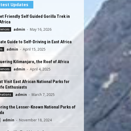
test Updates
t Friendly Self Guided Gorilla Trek in
Africa
admin
-
May 16, 2026
iences
ate Guide to Self-Driving in East Africa
admin
-
April 15, 2025
es
ering Kilimanjaro, the Roof of Africa
admin
-
April 4, 2025
iences
t Visit East African National Parks for
ife Enthusiasts
admin
-
March 7, 2025
nations
ring the Lesser-Known National Parks of
da
admin
-
November 18, 2024