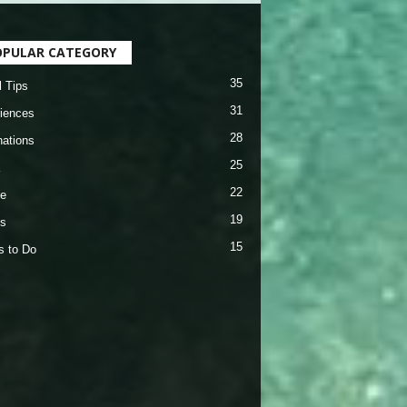
OPULAR CATEGORY
35
l Tips
31
iences
28
nations
25
22
e
19
s
15
s to Do