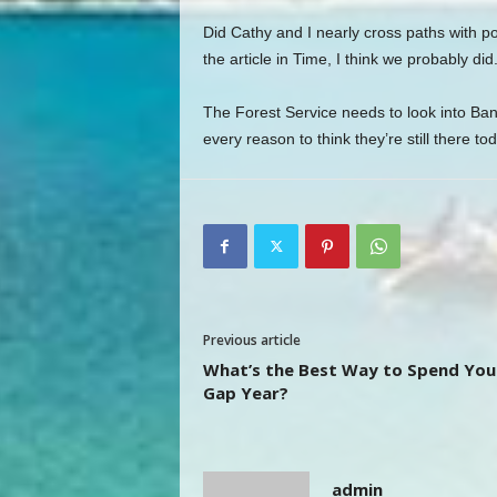
Did Cathy and I nearly cross paths with 
the article in Time, I think we probably did
The Forest Service needs to look into Bank
every reason to think they’re still there tod
Previous article
What’s the Best Way to Spend You
Gap Year?
admin