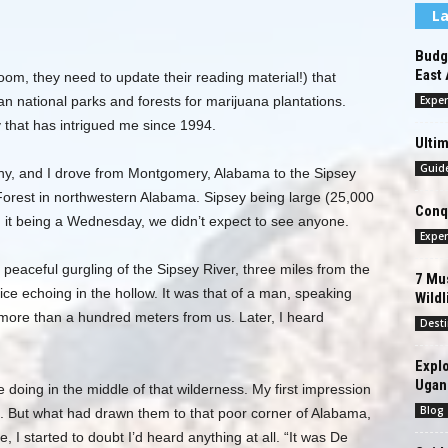
La
Budge
East 
oom, they need to update their reading material!) that
n national parks and forests for marijuana plantations.
Exper
 that has intrigued me since 1994.
Ultim
Guid
hy, and I drove from Montgomery, Alabama to the Sipsey
Forest in northwestern Alabama. Sipsey being large (25,000
Conqu
d it being a Wednesday, we didn’t expect to see anyone.
Exper
he peaceful gurgling of the Sipsey River, three miles from the
7 Mus
ice echoing in the hollow. It was that of a man, speaking
Wildl
ore than a hundred meters from us. Later, I heard
Desti
Explo
Ugan
doing in the middle of that wilderness. My first impression
Blog
s. But what had drawn them to that poor corner of Alabama,
 I started to doubt I’d heard anything at all. “It was De