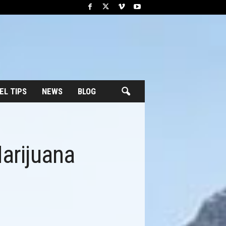
EL TIPS
NEWS
BLOG
arijuana