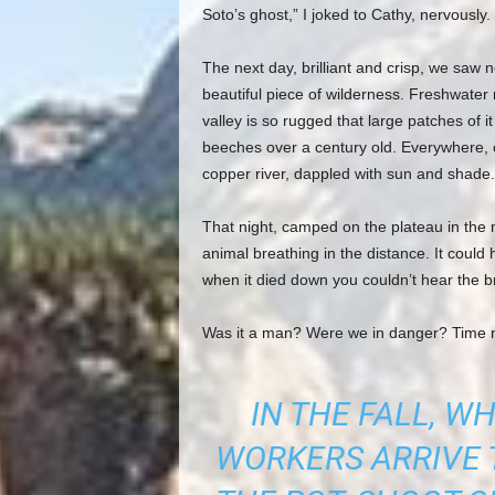
Soto’s ghost,” I joked to Cathy, nervously.
The next day, brilliant and crisp, we saw 
beautiful piece of wilderness. Freshwater m
valley is so rugged that large patches of
beeches over a century old. Everywhere, c
copper river, dappled with sun and shade. 
That night, camped on the plateau in the mi
animal breathing in the distance. It coul
when it died down you couldn’t hear the 
Was it a man? Were we in danger? Time 
IN THE FALL, W
WORKERS ARRIVE 