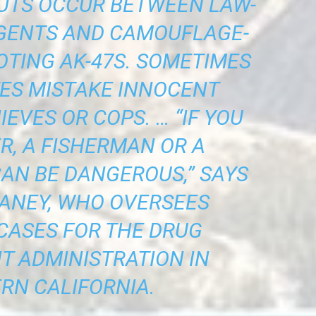
OUTS OCCUR BETWEEN LAW-
GENTS AND CAMOUFLAGE-
TING AK-47S. SOMETIMES
TES MISTAKE INNOCENT
IEVES OR COPS. … “IF YOU
R, A FISHERMAN OR A
CAN BE DANGEROUS,” SAYS
ANEY, WHO OVERSEES
CASES FOR THE DRUG
 ADMINISTRATION IN
RN CALIFORNIA.