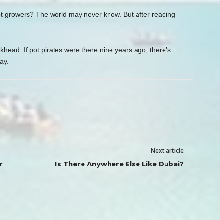
pot growers? The world may never know. But after reading
.
head. If pot pirates were there nine years ago, there’s
ay.
Next article
r
Is There Anywhere Else Like Dubai?