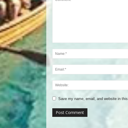
Save my name, email, and website in this