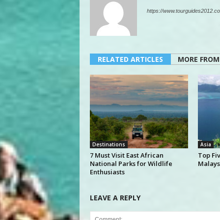
https://www.tourguides2012.co
RELATED ARTICLES
MORE FROM
Destinations
Asia
7 Must Visit East African
Top Fi
National Parks for Wildlife
Malays
Enthusiasts
LEAVE A REPLY