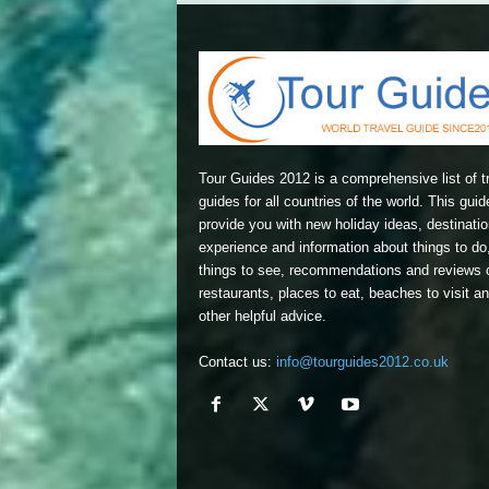
Tour Guides 2012 is a comprehensive list of t
guides for all countries of the world. This guide
provide you with new holiday ideas, destinatio
experience and information about things to do
things to see, recommendations and reviews 
restaurants, places to eat, beaches to visit a
other helpful advice.
Contact us:
info@tourguides2012.co.uk