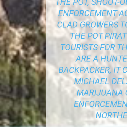
THE POT, SHOOT-
ENFORCEMENT A
CLAD GROWERS TO
THE POT PIRA
TOURISTS FOR TH
ARE A HUNTE
BACKPACKER, IT 
MICHAEL DEL
MARIJUANA 
ENFORCEMENT
NORTHE