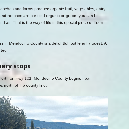
anches and farms produce organic fruit, vegetables, dairy
nd ranches are certified organic or green, you can be
nd air. That is the way of life in this special piece of Eden,
es in Mendocino County is a delightful, but lengthy quest. A
rted.
nery stops
 north on Hwy 101. Mendocino County begins near
s north of the county line.