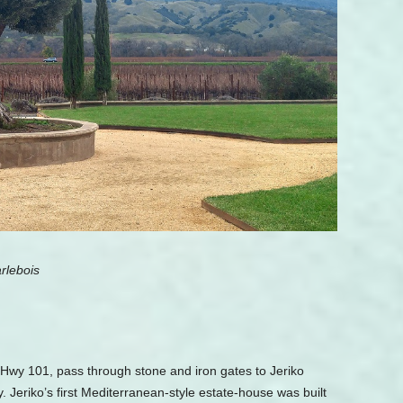
rlebois
f Hwy 101, pass through stone and iron gates to Jeriko
ly. Jeriko’s first Mediterranean-style estate-house was built