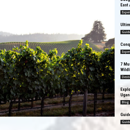
East 
Exper
Ultim
Guid
Conqu
Exper
7 Mus
Wildl
Desti
Explo
Ugan
Blog
Guide
Guid