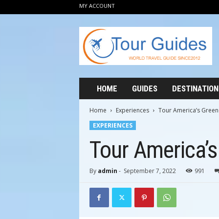
MY ACCOUNT
T
o
u
r
G
u
i
HOME
GUIDES
DESTINATION
d
e
Home
Experiences
Tour America’s Green
s
EXPERIENCES
2
0
Tour America’s
1
2
By
admin
-
September 7, 2022
991