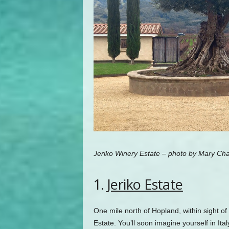
Jeriko Winery Estate – photo by Mary Cha
1.
Jeriko Estate
One mile north of Hopland, within sight o
Estate. You’ll soon imagine yourself in Ita