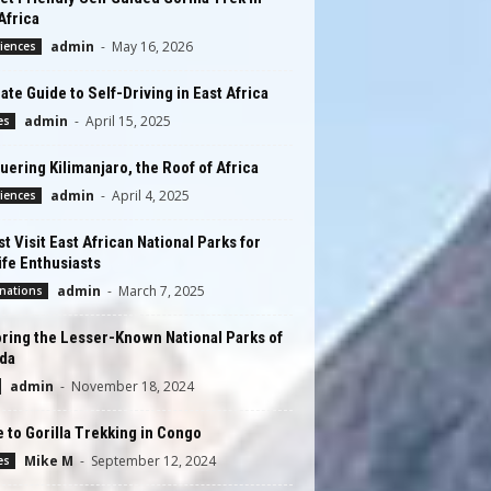
Africa
admin
-
May 16, 2026
iences
ate Guide to Self-Driving in East Africa
admin
-
April 15, 2025
es
ering Kilimanjaro, the Roof of Africa
admin
-
April 4, 2025
iences
t Visit East African National Parks for
ife Enthusiasts
admin
-
March 7, 2025
nations
ring the Lesser-Known National Parks of
da
admin
-
November 18, 2024
 to Gorilla Trekking in Congo
Mike M
-
September 12, 2024
es