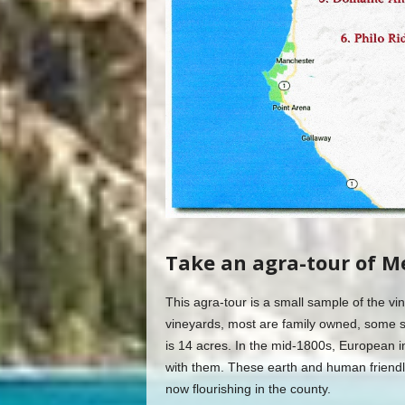
Take an agra-tour of M
This agra-tour is a small sample of the 
vineyards, most are family owned, some s
is 14 acres. In the mid-1800s, European i
with them. These earth and human friendl
now flourishing in the county.