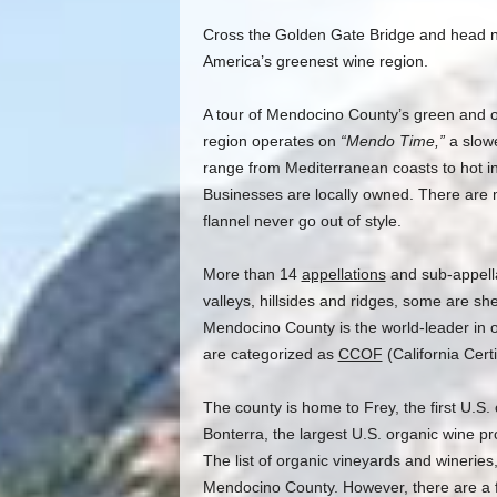
Cross the Golden Gate Bridge and head no
America’s greenest wine region.
A tour of Mendocino County’s green and or
region operates on
“Mendo Time,”
a slowe
range from Mediterranean coasts to hot in
Businesses are locally owned. There are 
flannel never go out of style.
More than 14
appellations
and sub-appell
valleys, hillsides and ridges, some are sh
Mendocino County is the world-leader in 
are categorized as
CCOF
(California Cert
The county is home to Frey, the first U.S
Bonterra, the largest U.S. organic wine pr
The list of organic vineyards and wineries,
Mendocino County. However, there are a fe