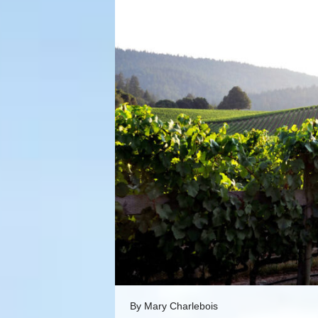
By Mary Charlebois