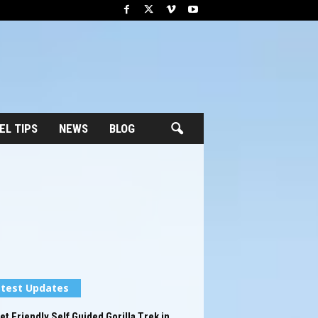
EL TIPS
NEWS
BLOG
test Updates
t Friendly Self Guided Gorilla Trek in