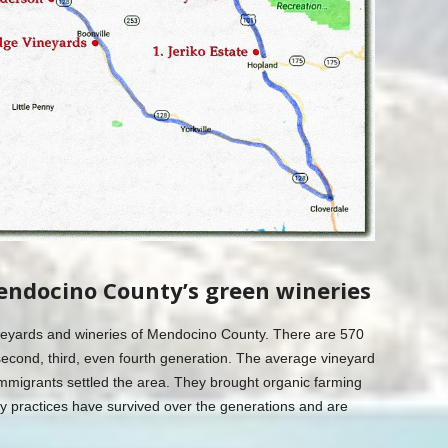
endocino County’s green wineries
vineyards and wineries of Mendocino County. There are 570
econd, third, even fourth generation. The average vineyard
mmigrants settled the area. They brought organic farming
y practices have survived over the generations and are