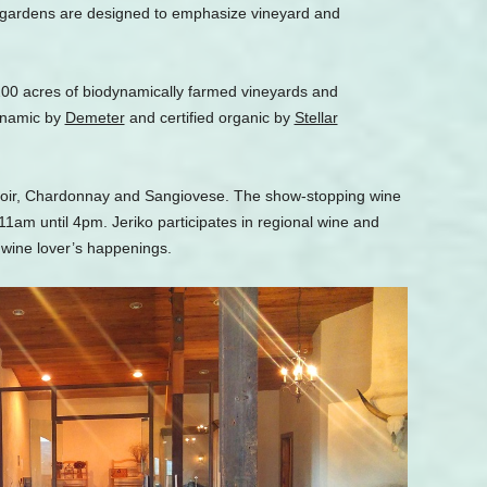
e gardens are designed to emphasize vineyard and
00 acres of biodynamically farmed vineyards and
dynamic by
Demeter
and certified organic by
Stellar
 Noir, Chardonnay and Sangiovese. The show-stopping wine
11am until 4pm. Jeriko participates in regional wine and
 wine lover’s happenings.