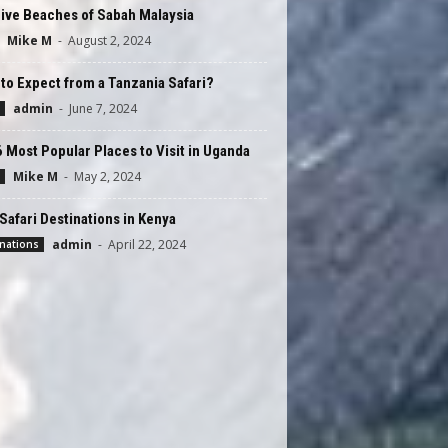
ive Beaches of Sabah Malaysia
Mike M
-
August 2, 2024
to Expect from a Tanzania Safari?
admin
-
June 7, 2024
 Most Popular Places to Visit in Uganda
Mike M
-
May 2, 2024
Safari Destinations in Kenya
admin
-
April 22, 2024
nations