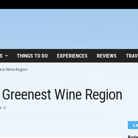
S
THINGS TO DO
EXPERIENCES
REVIEWS
TRAV
est Wine Region
 Greenest Wine Region
0
La
Budge