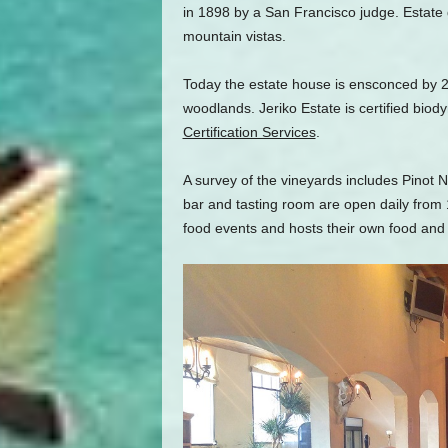
in 1898 by a San Francisco judge. Estat
mountain vistas.
Today the estate house is ensconced by 2
woodlands. Jeriko Estate is certified bio
Certification Services
.
A survey of the vineyards includes Pinot
bar and tasting room are open daily from 
food events and hosts their own food and