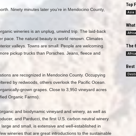
Top F
rth. Ninety minutes later you’re in Mendocino County,
Asia
What 
ganic wineries is an unplug, unwind trip. The laid-back
Africa
r pace. The natural beauty is world renown. Climates
The 6
terior valleys. Towns are small. People are welcoming.
more pickup trucks than Porsches. Jeans, fleece and
Africa
Best 
Desti
ations are recognized in Mendocino County. Occupying
eltered by redwoods, others overlook the Pacific Ocean.
organically-grown grapes. Close to 3,950 vineyard acres
ified Organic Farms).
. organic and biodynamic vineyard and winery, as well as
oducer, and Parducci, the first U.S. carbon neutral winery.
 large and small, is extensive and well-established in
w wineries that are great introductions to the sustainable