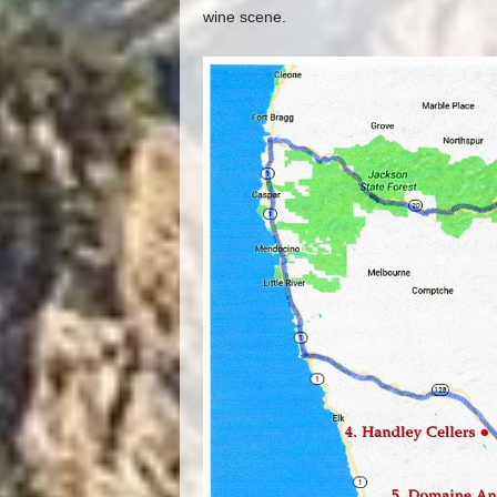
wine scene.