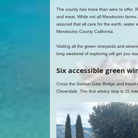
The county has more than wine to offer. R
and meat. While not all Mendocino farms a
assured that all care for the earth, water a
Mendocino County California.
Visiting all the green vineyards and wineri
long weekend of exploring will get you sta
Six accessible green wi
Cross the Golden Gate Bridge and travel
Cloverdale. The first winery stop is 15 mile