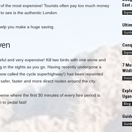
East 
one of the most expensive! Tourists often pay too much money
 to see is the authentic London.
Exper
Ultim
 help you make a huge saving.
Guid
ven
Conqu
Exper
ssful and very expensive! Kill two birds with one stone and
7 Mus
king in the sights as you go. Having recently undergone a
Wildl
(now called the cycle superhighway!) has been repainted
Desti
afer, faster and more direct routes around the city.
Explo
heme where the first 30 minutes of every hire period is
Ugan
 to pedal fast!
Blog
Guide
Guid