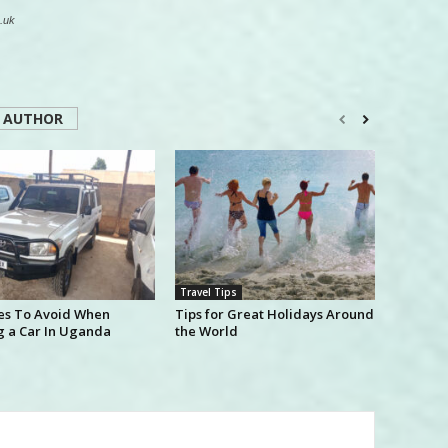
.uk
 AUTHOR
Travel Tips
es To Avoid When
Tips for Great Holidays Around
g a Car In Uganda
the World