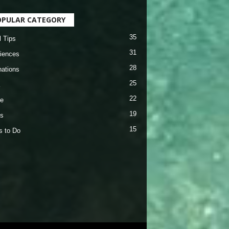
OPULAR CATEGORY
35
l Tips
31
iences
28
nations
25
22
e
19
s
15
s to Do