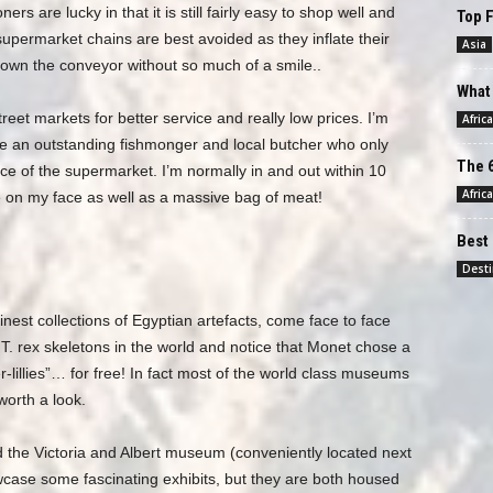
s are lucky in that it is still fairly easy to shop well and
Top F
upermarket chains are best avoided as they inflate their
Asia
 down the conveyor without so much of a smile..
What 
street markets for better service and really low prices. I’m
Africa
ve an outstanding fishmonger and local butcher who only
The 6
ice of the supermarket. I’m normally in and out within 10
Africa
 on my face as well as a massive bag of meat!
Best 
Desti
inest collections of Egyptian artefacts, come face to face
g T. rex skeletons in the world and notice that Monet chose a
r-lillies”… for free! In fact most of the world class museums
worth a look.
 the Victoria and Albert museum (conveniently located next
wcase some fascinating exhibits, but they are both housed