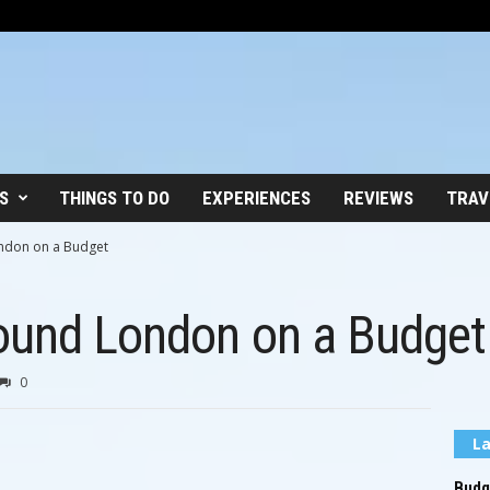
S
THINGS TO DO
EXPERIENCES
REVIEWS
TRAV
ndon on a Budget
ound London on a Budget
0
La
Budge