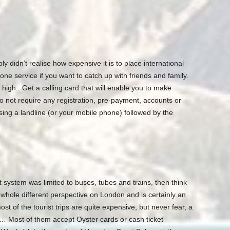
idn’t realise how expensive it is to place international
ne service if you want to catch up with friends and family.
 high.. Get a calling card that will enable you to make
o not require any registration, pre-payment, accounts or
using a landline (or your mobile phone) followed by the
 system was limited to buses, tubes and trains, then think
 whole different perspective on London and is certainly an
t of the tourist trips are quite expensive, but never fear, a
e… Most of them accept Oyster cards or cash ticket