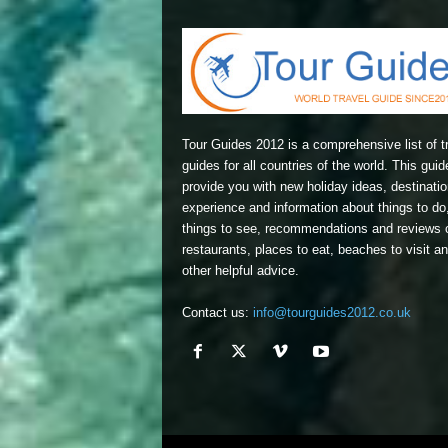
Tour Guides 2012 is a comprehensive list of t
guides for all countries of the world. This guide
provide you with new holiday ideas, destinatio
experience and information about things to do
things to see, recommendations and reviews 
restaurants, places to eat, beaches to visit a
other helpful advice.
Contact us:
info@tourguides2012.co.uk