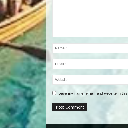
Save my name, email, and website in this