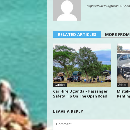
https://www.tourguides2012.co
RELATED ARTICLES
MORE FROM
Guides
Africa
Car Hire Uganda – Passenger
Mistak
Safety Tip On The Open Road
Rentin
LEAVE A REPLY