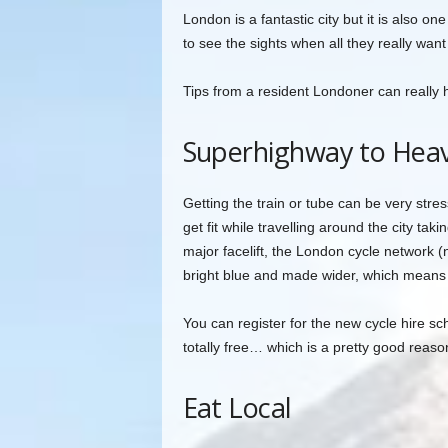
London is a fantastic city but it is also 
to see the sights when all they really want
Tips from a resident Londoner can really
Superhighway to Hea
Getting the train or tube can be very stre
get fit while travelling around the city ta
major facelift, the London cycle network 
bright blue and made wider, which means s
You can register for the new cycle hire sc
totally free… which is a pretty good reason
Eat Local