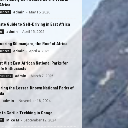
Africa
admin
-
May 16, 2026
iences
ate Guide to Self-Driving in East Africa
admin
-
April 15, 2025
es
ering Kilimanjaro, the Roof of Africa
admin
-
April 4, 2025
iences
t Visit East African National Parks for
ife Enthusiasts
admin
-
March 7, 2025
nations
ring the Lesser-Known National Parks of
da
admin
-
November 18, 2024
 to Gorilla Trekking in Congo
Mike M
-
September 12, 2024
es