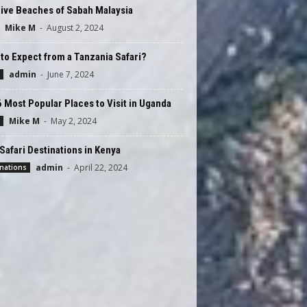
ive Beaches of Sabah Malaysia
Mike M
-
August 2, 2024
to Expect from a Tanzania Safari?
admin
-
June 7, 2024
 Most Popular Places to Visit in Uganda
Mike M
-
May 2, 2024
Safari Destinations in Kenya
admin
-
April 22, 2024
nations