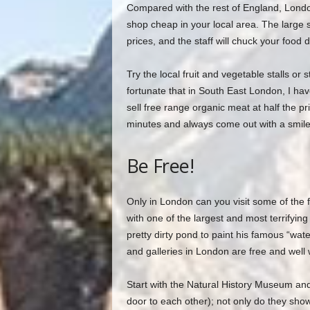
Compared with the rest of England, Londoner
shop cheap in your local area. The large s
prices, and the staff will chuck your food
Try the local fruit and vegetable stalls or 
fortunate that in South East London, I ha
sell free range organic meat at half the pr
minutes and always come out with a smile
Be Free!
Only in London can you visit some of the f
with one of the largest and most terrifyin
pretty dirty pond to paint his famous “wate
and galleries in London are free and well 
Start with the Natural History Museum and
door to each other); not only do they sho