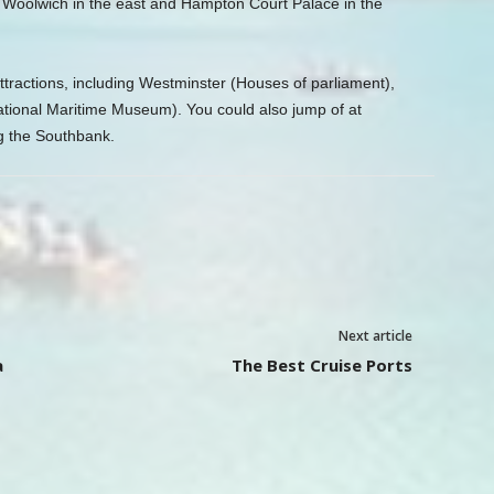
o Woolwich in the east and Hampton Court Palace in the
ttractions, including Westminster (Houses of parliament),
tional Maritime Museum). You could also jump of at
g the Southbank.
Next article
a
The Best Cruise Ports