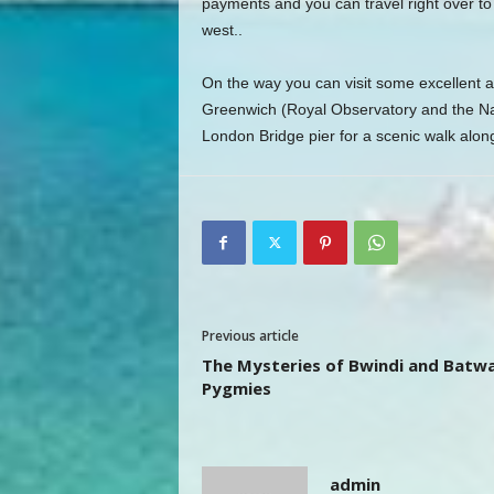
payments and you can travel right over t
west..
On the way you can visit some excellent a
Greenwich (Royal Observatory and the Na
London Bridge pier for a scenic walk alon
Previous article
The Mysteries of Bwindi and Batw
Pygmies
admin