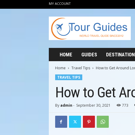
MY ACCOUNT
T
o
u
r
G
u
i
HOME
GUIDES
DESTINATION
d
e
Home
Travel Tips
How to Get Around Lo
s
TRAVEL TIPS
2
0
How to Get Ar
1
2
By
admin
-
September 30, 2021
773