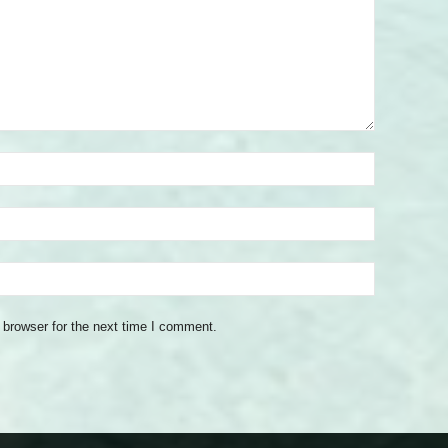
 browser for the next time I comment.