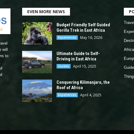
EVEN MORE NEWS
P
Trave
Budget Friendly Self Guided
Gorilla Trek in East Africa
Exper
May 16, 2026
Experiences
Desti
ravel
 will
Africa
Ultimate Guide to Self-
ns to
Driving in East Africa
Europ
,
April 15, 2025
Guides
Guide
of
nd
Thing
Conquering Kilimanjaro, the
Roof of Africa
April 4, 2025
Experiences