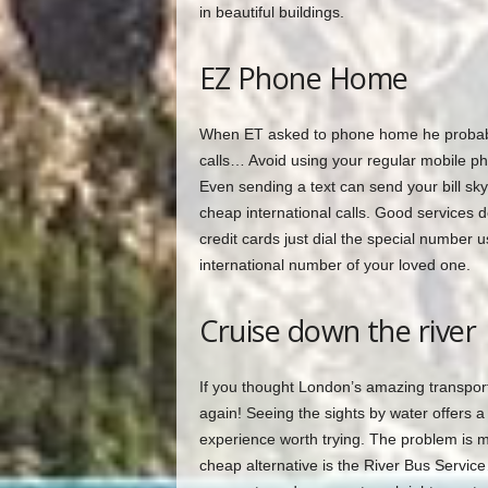
in beautiful buildings.
EZ Phone Home
When ET asked to phone home he probably d
calls… Avoid using your regular mobile pho
Even sending a text can send your bill sky
cheap international calls. Good services d
credit cards just dial the special number 
international number of your loved one.
Cruise down the river
If you thought London’s amazing transport
again! Seeing the sights by water offers a
experience worth trying. The problem is mos
cheap alternative is the River Bus Servic