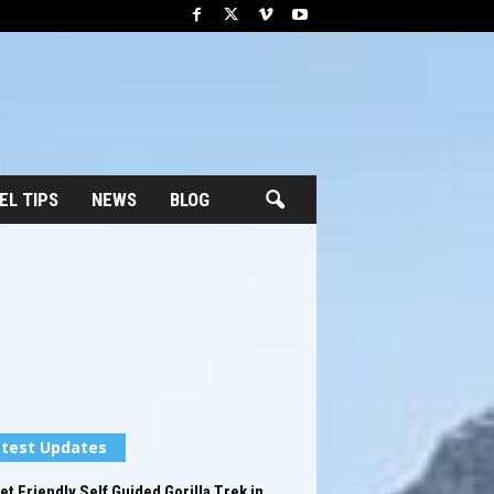
EL TIPS
NEWS
BLOG
test Updates
t Friendly Self Guided Gorilla Trek in