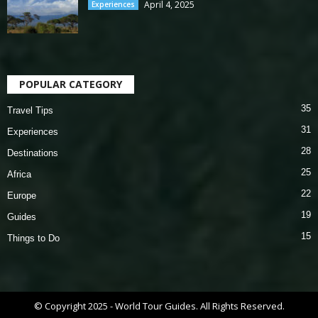
April 4, 2025
Experiences
POPULAR CATEGORY
35
Travel Tips
31
Experiences
28
Destinations
25
Africa
22
Europe
19
Guides
15
Things to Do
© Copyright 2025 - World Tour Guides. All Rights Reserved.