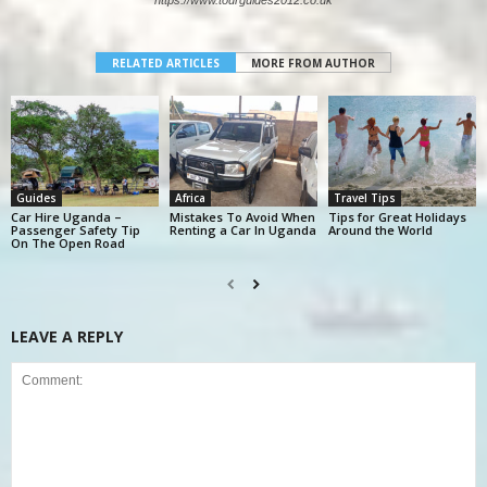
https://www.tourguides2012.co.uk
RELATED ARTICLES
MORE FROM AUTHOR
Guides
Africa
Travel Tips
Car Hire Uganda –
Mistakes To Avoid When
Tips for Great Holidays
Passenger Safety Tip
Renting a Car In Uganda
Around the World
On The Open Road
LEAVE A REPLY