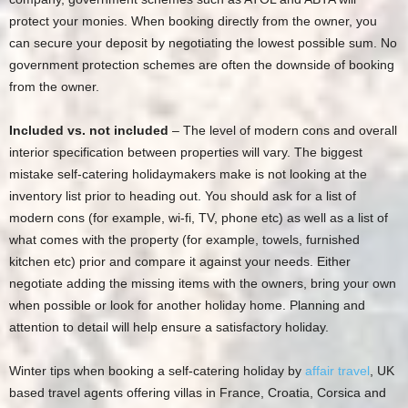
protect your monies. When booking directly from the owner, you
can secure your deposit by negotiating the lowest possible sum. No
government protection schemes are often the downside of booking
from the owner.
Included vs. not included
– The level of modern cons and overall
interior specification between properties will vary. The biggest
mistake self-catering holidaymakers make is not looking at the
inventory list prior to heading out. You should ask for a list of
modern cons (for example, wi-fi, TV, phone etc) as well as a list of
what comes with the property (for example, towels, furnished
kitchen etc) prior and compare it against your needs. Either
negotiate adding the missing items with the owners, bring your own
when possible or look for another holiday home. Planning and
attention to detail will help ensure a satisfactory holiday.
Winter tips when booking a self-catering holiday by
affair travel
, UK
based travel agents offering villas in France, Croatia, Corsica and