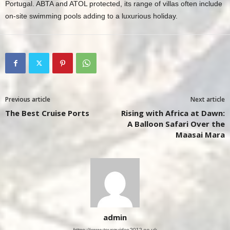
Portugal. ABTA and ATOL protected, its range of villas often include
on-site swimming pools adding to a luxurious holiday.
Previous article
Next article
The Best Cruise Ports
Rising with Africa at Dawn:
A Balloon Safari Over the
Maasai Mara
admin