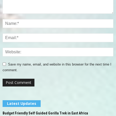
Save my name, email, and website in this browser for the next time I
comment.
Latest Updates
Budget Friendly Self Guided Gorilla Trek in East Africa