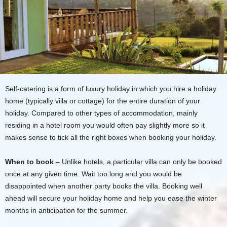
Self-catering is a form of luxury holiday in which you hire a holiday
home (typically villa or cottage) for the entire duration of your
holiday. Compared to other types of accommodation, mainly
residing in a hotel room you would often pay slightly more so it
makes sense to tick all the right boxes when booking your holiday.
When to book
– Unlike hotels, a particular villa can only be booked
once at any given time. Wait too long and you would be
disappointed when another party books the villa. Booking well
ahead will secure your holiday home and help you ease the winter
months in anticipation for the summer.