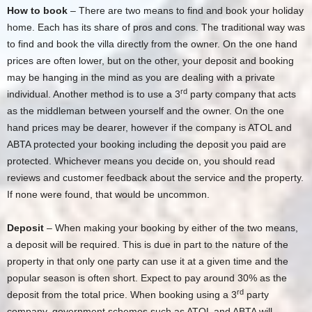
How to book
– There are two means to find and book your holiday
home. Each has its share of pros and cons. The traditional way was
to find and book the villa directly from the owner. On the one hand
prices are often lower, but on the other, your deposit and booking
may be hanging in the mind as you are dealing with a private
rd
individual. Another method is to use a 3
party company that acts
as the middleman between yourself and the owner. On the one
hand prices may be dearer, however if the company is ATOL and
ABTA protected your booking including the deposit you paid are
protected. Whichever means you decide on, you should read
reviews and customer feedback about the service and the property.
If none were found, that would be uncommon.
Deposit
– When making your booking by either of the two means,
a deposit will be required. This is due in part to the nature of the
property in that only one party can use it at a given time and the
popular season is often short. Expect to pay around 30% as the
rd
deposit from the total price. When booking using a 3
party
company, government schemes such as ATOL and ABTA will