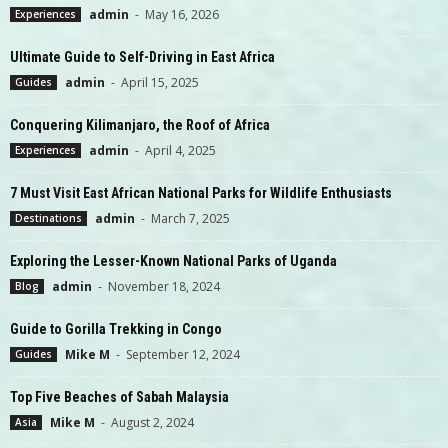
admin
-
May 16, 2026
Experiences
Ultimate Guide to Self-Driving in East Africa
admin
-
April 15, 2025
Guides
Conquering Kilimanjaro, the Roof of Africa
admin
-
April 4, 2025
Experiences
7 Must Visit East African National Parks for Wildlife Enthusiasts
admin
-
March 7, 2025
Destinations
Exploring the Lesser-Known National Parks of Uganda
admin
-
November 18, 2024
Blog
Guide to Gorilla Trekking in Congo
Mike M
-
September 12, 2024
Guides
Top Five Beaches of Sabah Malaysia
Mike M
-
August 2, 2024
Asia