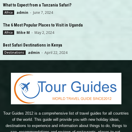
What to Expect from a Tanzania Safari?
admin
-
June 7, 2024
Africa
The 6 Most Popular Places to Visit in Uganda
Mike M
-
May 2, 2024
Africa
Best Safari Destinations in Kenya
admin
-
April 22, 2024
Destinations
Tour Guides 2012 is a comprehensive list of travel guides for all countries
of the world. This guide will provide you with new holiday ideas,
destinations to experience and information about things to do, things to
see, recommendations and reviews of restaurants, places to eat,