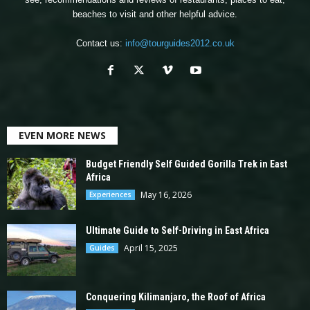
beaches to visit and other helpful advice.
Contact us:
info@tourguides2012.co.uk
EVEN MORE NEWS
Budget Friendly Self Guided Gorilla Trek in East
Africa
May 16, 2026
Experiences
Ultimate Guide to Self-Driving in East Africa
April 15, 2025
Guides
Conquering Kilimanjaro, the Roof of Africa