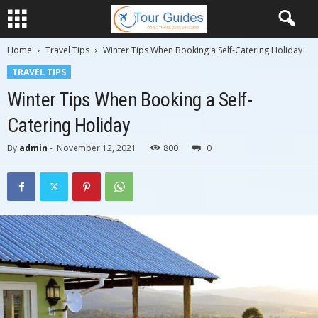
Home
Travel Tips
Winter Tips When Booking a Self-Catering Holiday
TRAVEL TIPS
Winter Tips When Booking a Self-
Catering Holiday
By
admin
-
November 12, 2021
800
0